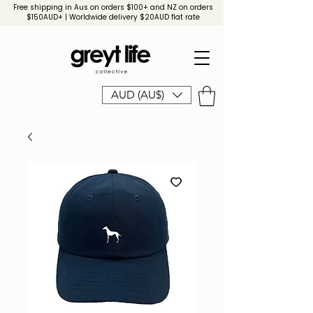
Free shipping in Aus on orders $100+ and NZ on orders
$150AUD+ | Worldwide delivery $20AUD flat rate
AUD (AU$)