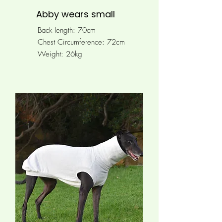
Abby wears small
Back length: 70cm
Chest Circumference: 72cm
Weight: 26kg