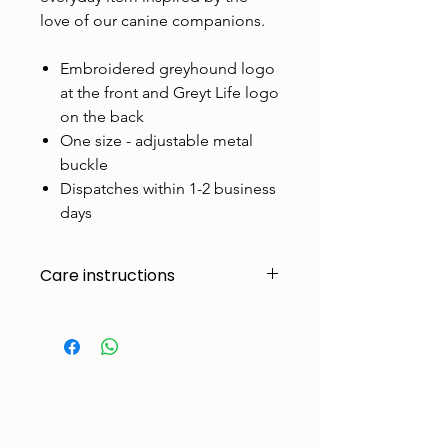
love of our canine companions.
Embroidered greyhound logo
at the front and Greyt Life logo
on the back
One size - adjustable metal
buckle
Dispatches within 1-2 business
days
Care instructions
Made to handle zoomies, naps, and
endless adventures. To keep them
looking their best:
Cold machine wash
Air dry
Avoid tumble drying