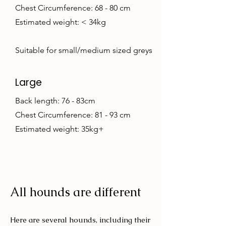
Chest Circumference: 68 - 80 cm
Estimated weight: < 34kg
Suitable for small/medium sized greys
Large
Back length: 76 - 83cm
Chest Circumference: 81 - 93 cm
Estimated weight: 35kg+
All hounds are different
Here are several hounds, including their