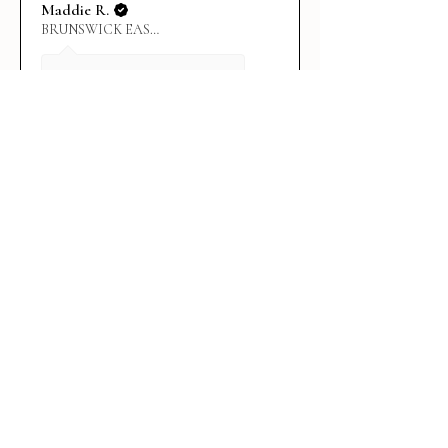
Maddie R.
BRUNSWICK EAST, VIC
4 days ago
Show Reply (1)
★
★
★
★
★
1 week ago