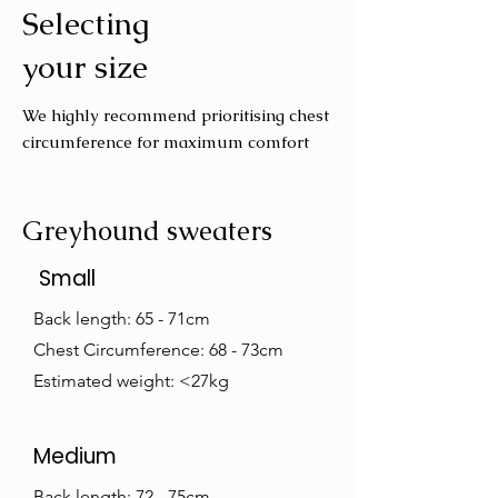
Selecting
Wash with similar colours
your size
We highly recommend prioritising chest
circumference for maximum comfort
Greyhound sweaters
Small
Back length: 65 - 71cm
Chest Circumference: 68 - 73cm
Estimated weight: <27kg
Medium
Back length: 72 - 75cm