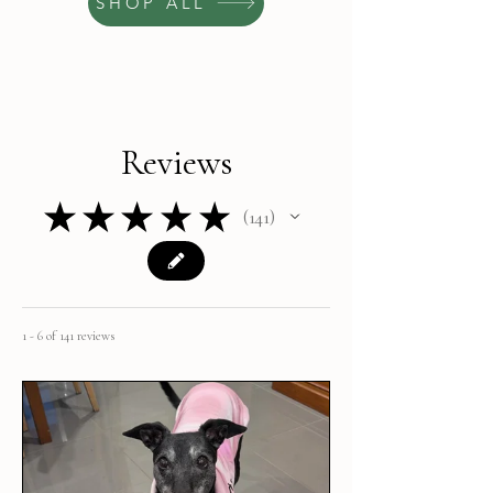
SHOP ALL
Reviews
★
★
★
★
★
141
141
1 - 6 of 141 reviews