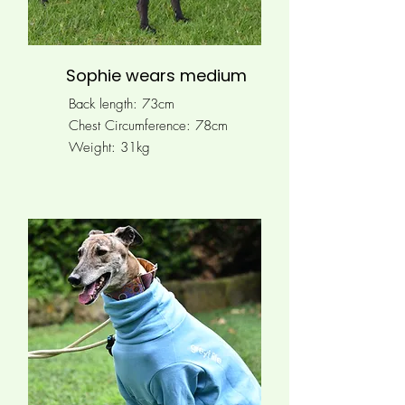
Sophie wears medium
Back length: 73cm
Chest Circumference:
78cm
Weight: 31kg