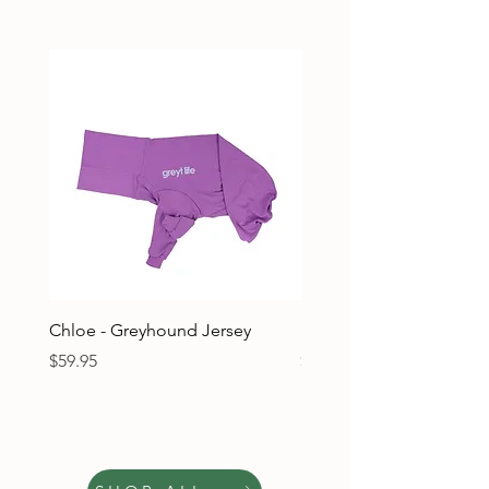
Chloe - Greyhound Jersey
Ruben - Greyhound Jers
Price
Price
$59.95
$59.95