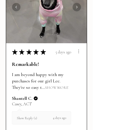
★
★
★
★
★
5 days ago
Remarkable!
I am beyond happy with my
purchases for our girl Lee.
They're so easy t...
SHOW MORE
Shantell C.
Casey, ACT
4 days ago
Show Reply (1)