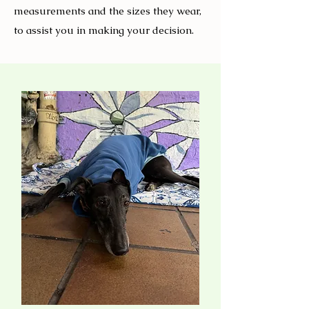
measurements and the sizes they wear,
to assist you in making your decision.