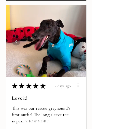
★
★
★
★
★
4 days ago
Love it!
This was our rescue greyhound’s
first outfit! The long sleeve tee
is per...
SHOW MORE