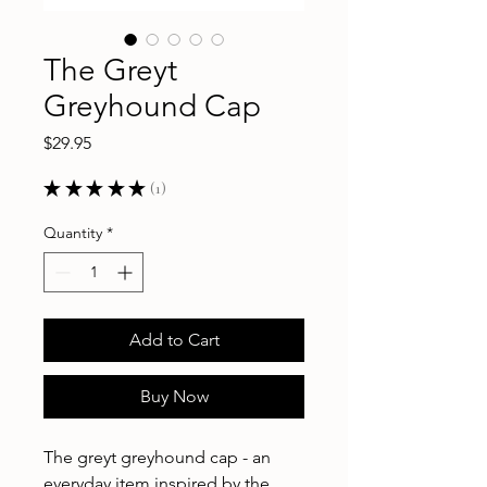
The Greyt
Greyhound Cap
Price
$29.95
★
★
★
★
★
1
1
Quantity
*
Add to Cart
Buy Now
The greyt greyhound cap - an
everyday item inspired by the