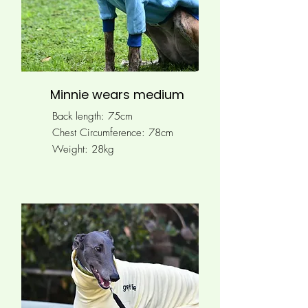
Minnie wears medium
Back length: 75cm
Chest Circumference: 78
cm
Weight: 28kg