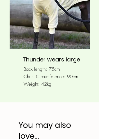
Thunder wears large
Back length: 75cm
Chest Circumference: 90
cm
Weight: 42kg
You may also
love...