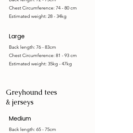
Chest Circumference: 74 - 80 cm
Estimated weight: 28 - 34kg
Large
Back length: 76 - 83cm
Chest Circumference: 81 - 93 cm
Estimated weight: 35kg - 47kg
Greyhound tees
& jerseys
Medium
Back length: 65 - 75cm