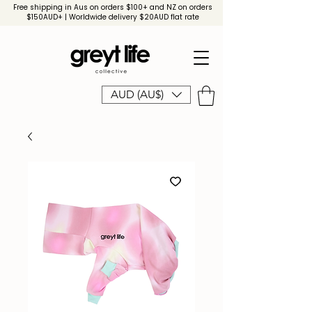
Free shipping in Aus on orders $100+ and NZ on orders
$150AUD+ | Worldwide delivery $20AUD flat rate
AUD (AU$)