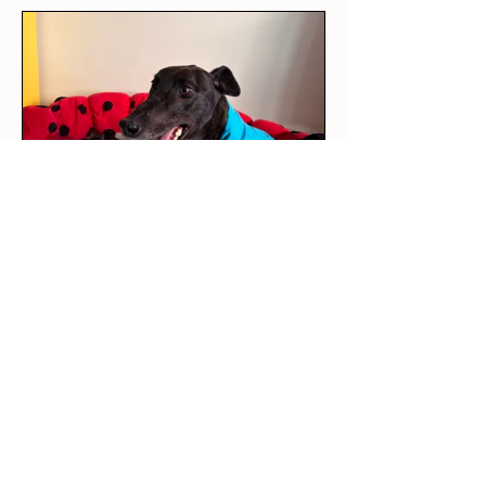
★
★
★
★
★
4 days ago
Love it!
This was our rescue greyhound’s
first outfit! The long sleeve tee
is per...
SHOW MORE