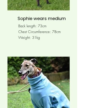
Sophie wears medium
Back length: 73cm
Chest Circumference:
78cm
Weight: 31kg