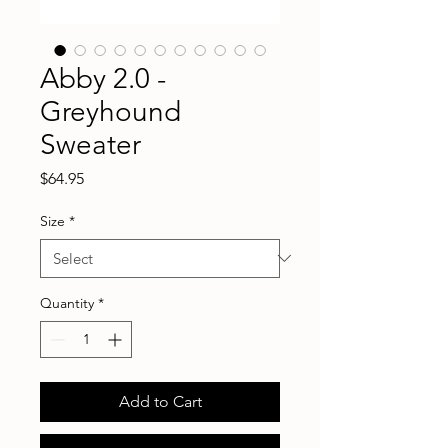
Abby 2.0 -
Greyhound
Sweater
Price
$64.95
Size
*
Quantity
*
Add to Cart