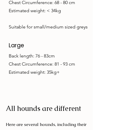
Chest Circumference: 68 - 80 cm
Estimated weight: < 34kg
Suitable for small/medium sized greys
Large
Back length: 76 - 83cm
Chest Circumference: 81 - 93 cm
Estimated weight: 35kg+
All hounds are different
Here are several hounds, including their