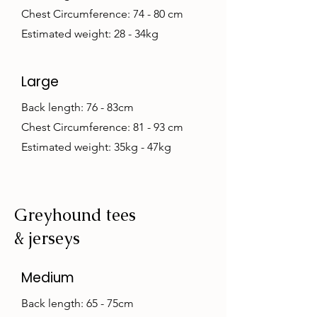
Chest Circumference: 74 - 80 cm
Estimated weight: 28 - 34kg
Large
Back length: 76 - 83cm
Chest Circumference: 81 - 93 cm
Estimated weight: 35kg - 47kg
Greyhound tees
& jerseys
Medium
Back length: 65 - 75cm