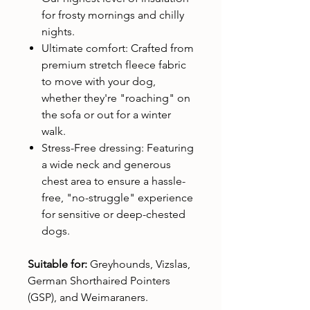
for frosty mornings and chilly
nights.
Ultimate comfort: Crafted from
premium stretch fleece fabric
to move with your dog,
whether they're "roaching" on
the sofa or out for a winter
walk.
Stress-Free dressing: Featuring
a wide neck and generous
chest area to ensure a hassle-
free, "no-struggle" experience
for sensitive or deep-chested
dogs.
Suitable for:
Greyhounds, Vizslas,
German Shorthaired Pointers
(GSP), and Weimaraners.