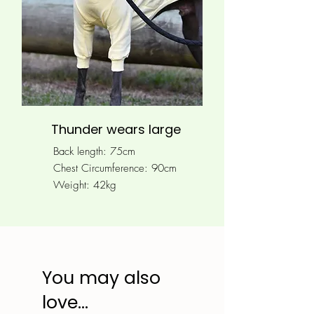
Thunder wears large
Back length: 75cm
Chest Circumference: 90
cm
Weight: 42kg
You may also
love...