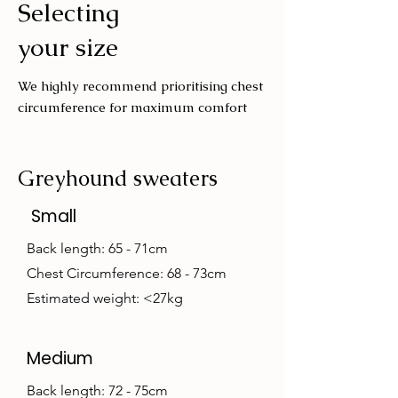
Selecting
Wash with similar colours
your size
We highly recommend prioritising chest
circumference for maximum comfort
Greyhound sweaters
Small
Back length: 65 - 71cm
Chest Circumference: 68 - 73cm
Estimated weight: <27kg
Medium
Back length: 72 - 75cm