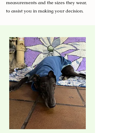
measurements and the sizes they wear,
to assist you in making your decision.