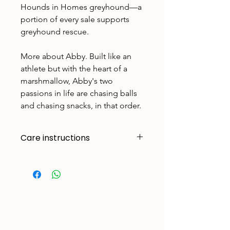
Hounds in Homes greyhound—a
portion of every sale supports
greyhound rescue.
More about Abby. Built like an
athlete but with the heart of a
marshmallow, Abby's two
passions in life are chasing balls
and chasing snacks, in that order.
Care instructions
Made to handle zoomies, naps, and
endless adventures. To keep them
looking their best:
Cold machine wash
Air dry
Avoid tumble drying