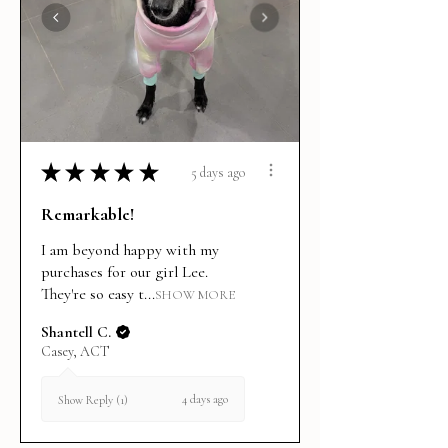
★
★
★
★
★
5 days ago
Remarkable!
I am beyond happy with my
purchases for our girl Lee.
They're so easy t...
SHOW MORE
Shantell C.
Casey, ACT
4 days ago
Show Reply (1)