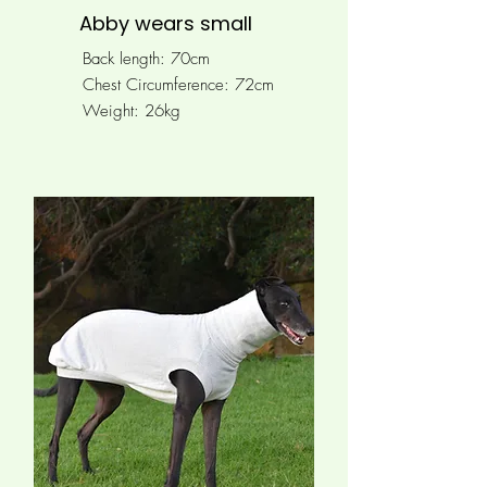
Abby wears small
Back length: 70cm
Chest Circumference: 72cm
Weight: 26kg