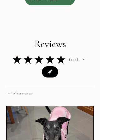
Reviews
★
★
★
★
★
141
141
1 - 6 of 141 reviews