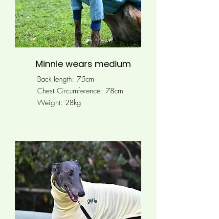
Minnie wears medium
Back length: 75cm
Chest Circumference: 78
cm
Weight: 28kg