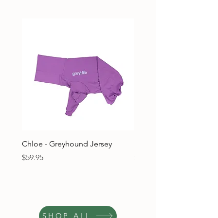
Chloe - Greyhound Jersey
Ruben - Greyhound Jers
Price
Price
$59.95
$59.95
SHOP ALL