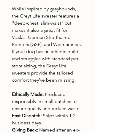
While inspired by greyhounds,
the Greyt Life sweater features a
"deep-chest, slim-waist" cut
makes it also a great fit for
Vizslas, German Shorthaired
Pointers (GSP), and Weimaraners.
If your dog has an athletic build
and struggles with standard pet
store sizing, the Greyt Life
sweaters provide the tailored
comfort they’ve been missing.
Ethically Made:
Produced
responsibly in small batches to
ensure quality and reduce waste.
Fast Dispatch:
Ships within 1-2
business days.
Giving Back:
Named after an ex-