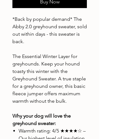
Buy Now
*Back by popular demand* The
Abby 2.0 greyhound sweater, sold
out within days - this sweater is
back.
The Essential Winter Layer for
greyhounds. Keep your hound
toasty this winter with the
Greyhound Sweater. A true staple
for a greyhound owner, this basic
fleece jumper offers maximum
warmth without the bulk.
Why your dog will love the
greyhound sweater:
Warmth rating: 4/5 ★★★★☆ –
Our highest level of insulation