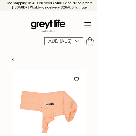
Free shipping in Aus on orders $100+ and NZ on orders
$150AUD+ | Worldwide delivery $20AUD flat rate
AUD (AU$)