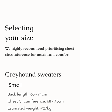
Cold machine wash
Air dry
Avoid tumble drying
Selecting
Wash with similar colours
your size
We highly recommend prioritising chest
circumference for maximum comfort
Greyhound sweaters
Small
Back length: 65 - 71cm
Chest Circumference: 68 - 73cm
Estimated weight: <27kg