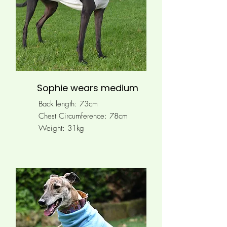
Sophie wears medium
Back length: 73cm
Chest Circumference:
78cm
Weight: 31kg