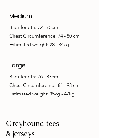
Medium
Back length: 72 - 75cm
Chest Circumference: 74 - 80 cm
Estimated weight: 28 - 34kg
Large
Back length: 76 - 83cm
Chest Circumference: 81 - 93 cm
Estimated weight: 35kg - 47kg
Greyhound tees
& jerseys