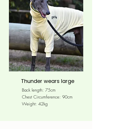
Thunder wears large
Back length: 75cm
Chest Circumference: 90
cm
Weight: 42kg