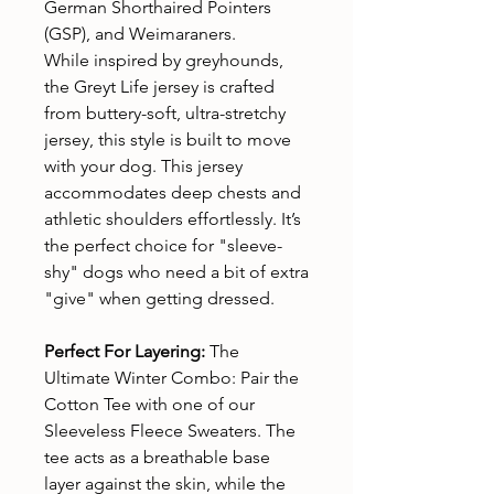
German Shorthaired Pointers
(GSP), and Weimaraners.
While inspired by greyhounds,
the Greyt Life jersey is crafted
from buttery-soft, ultra-stretchy
jersey, this style is built to move
with your dog. This jersey
accommodates deep chests and
athletic shoulders effortlessly. It’s
the perfect choice for "sleeve-
shy" dogs who need a bit of extra
"give" when getting dressed.
Perfect For Layering:
The
Ultimate Winter Combo: Pair the
Cotton Tee with one of our
Sleeveless Fleece Sweaters. The
tee acts as a breathable base
layer against the skin, while the