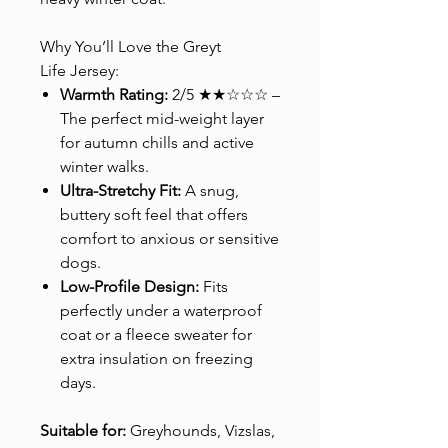
Why You’ll Love the Greyt
Life Jersey:
Warmth Rating:
2/5 ★★☆☆☆ –
The perfect mid-weight layer
for autumn chills and active
winter walks.
Ultra-Stretchy Fit:
A snug,
buttery soft feel that offers
comfort to anxious or sensitive
dogs.
Low-Profile Design:
Fits
perfectly under a waterproof
coat or a fleece sweater for
extra insulation on freezing
days.
Suitable for:
Greyhounds, Vizslas,