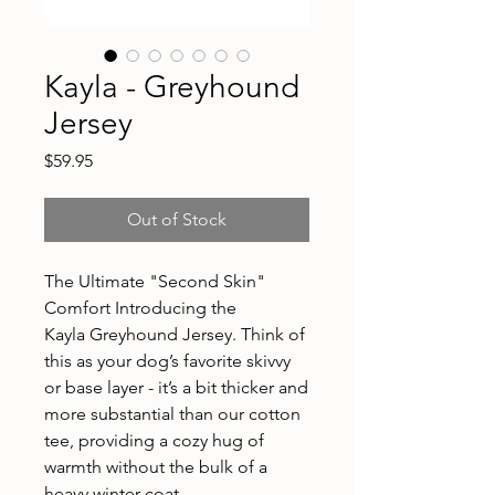
Kayla - Greyhound
Jersey
Price
$59.95
Out of Stock
The Ultimate "Second Skin"
Comfort Introducing the
Kayla Greyhound Jersey. Think of
this as your dog’s favorite skivvy
or base layer - it’s a bit thicker and
more substantial than our cotton
tee, providing a cozy hug of
warmth without the bulk of a
heavy winter coat.