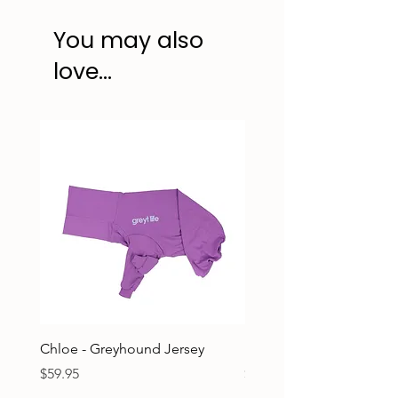
You may also
love...
Chloe - Greyhound Jersey
Ruben - Greyhound Jers
Price
Price
$59.95
$59.95