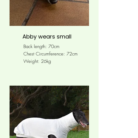
Abby wears small
Back length: 70cm
Chest Circumference: 72cm
Weight: 26kg