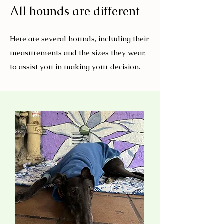
All hounds are different
Here are several hounds, including their
measurements and the sizes they wear,
to assist you in making your decision.