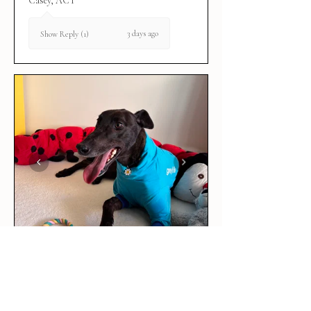
Casey, ACT
3 days ago
Show Reply (1)
★
★
★
★
★
3 days ago
Love it!