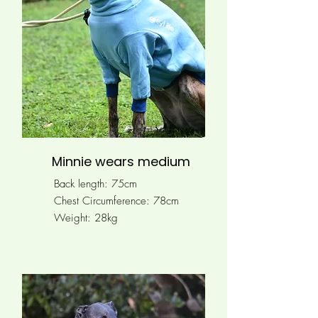
Minnie wears medium
Back length: 75cm
Chest Circumference: 78
cm
Weight: 28kg