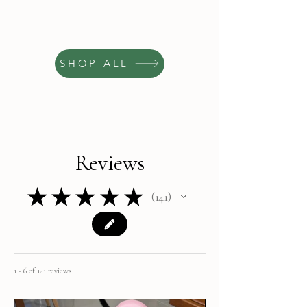
SHOP ALL
Reviews
★
★
★
★
★
141
141
1 - 6 of 141 reviews