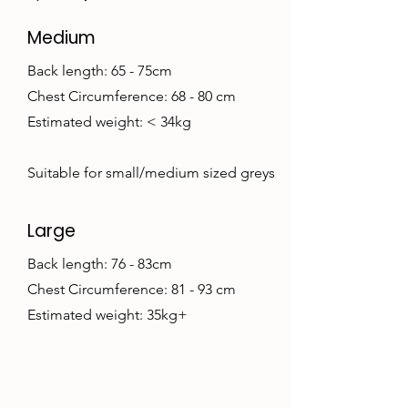
Medium
Back length: 65 - 75cm
Chest Circumference: 68 - 80 cm
Estimated weight: < 34kg
Suitable for small/medium sized greys
Large
Back length: 76 - 83cm
Chest Circumference: 81 - 93 cm
Estimated weight: 35kg+