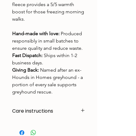
fleece provides a 5/5 warmth
boost for those freezing morning
walks.
Hand-made with love:
Produced
responsibly in small batches to
ensure quality and reduce waste.
Fast Dispatch:
Ships within 1-2
business days.
Giving Back:
Named after an ex-
Hounds in Homes greyhound - a
portion of every sale supports
greyhound rescue.
Care instructions
Made to handle zoomies, naps, and
endless adventures. To keep them
looking their best: