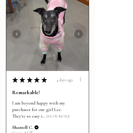
★
★
★
★
★
4 days ago
Remarkable!
I am beyond happy with my
purchases for our girl Lee.
They're so easy t...
SHOW MORE
Shantell C.