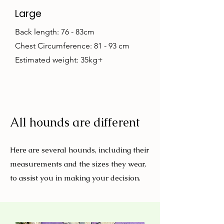
Large
Back length: 76 - 83cm
Chest Circumference: 81 - 93 cm
Estimated weight: 35kg+
All hounds are different
Here are several hounds, including their
measurements and the sizes they wear,
to assist you in making your decision.