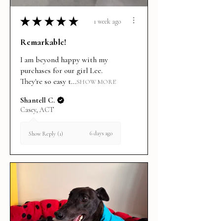
★
★
★
★
★
1 week ago
Remarkable!
I am beyond happy with my
purchases for our girl Lee.
They're so easy t...
SHOW MORE
Shantell C.
Casey, ACT
6 days ago
Show Reply (1)