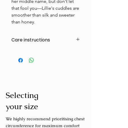
her middle name, but don't let
that fool you—Lillie's cuddles are
smoother than silk and sweeter
than honey.
Care instructions
Made to handle zoomies, naps, and
endless adventures. To keep them
looking their best:
Cold machine wash
Air dry
Avoid tumble drying
Selecting
Wash with similar colours
your size
We highly recommend prioritising chest
circumference for maximum comfort