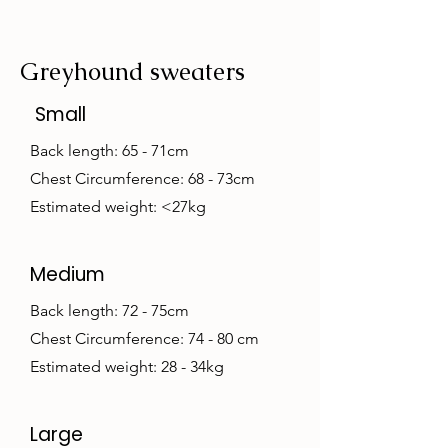
Greyhound sweaters
Small
Back length: 65 - 71cm
Chest Circumference: 68 - 73cm
Estimated weight: <27kg
Medium
Back length: 72 - 75cm
Chest Circumference: 74 - 80 cm
Estimated weight: 28 - 34kg
Large