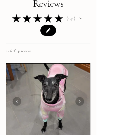
Reviews
★
★
★
★
★
141
141
1 - 6 of 141 reviews