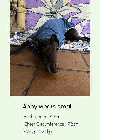
Abby wears small
Back length: 70cm
Chest Circumference: 72cm
Weight: 26kg