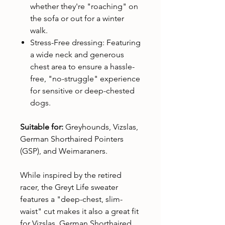
whether they're "roaching" on
the sofa or out for a winter
walk.
Stress-Free dressing: Featuring
a wide neck and generous
chest area to ensure a hassle-
free, "no-struggle" experience
for sensitive or deep-chested
dogs.
Suitable for:
Greyhounds, Vizslas,
German Shorthaired Pointers
(GSP), and Weimaraners.
While inspired by the retired
racer, the Greyt Life sweater
features a "deep-chest, slim-
waist" cut makes it also a great fit
for Vizslas, German Shorthaired