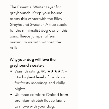
The Essential Winter Layer for
greyhounds. Keep your hound
toasty this winter with the Riley
Greyhound Sweater. A true staple
for the minimalist dog owner, this
basic fleece jumper offers
maximum warmth without the
bulk.
Why your dog will love the
greyhound sweater:
Warmth rating: 4/5 ★★★★☆ –
Our highest level of insulation
for frosty mornings and chilly
nights.
Ultimate comfort: Crafted from
premium stretch fleece fabric
to move with your dog,