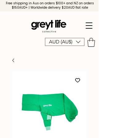
Free shipping in Aus on orders $100+ and NZ on orders
$150AUD+ | Worldwide delivery $20AUD flat rate
AUD (AU$)