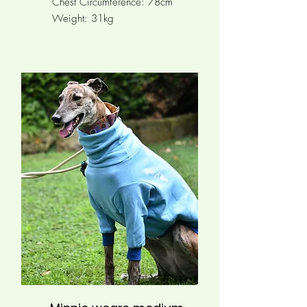
Chest Circumference:
78cm
Weight: 31kg