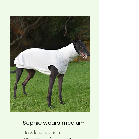
Sophie wears medium
Back length: 73cm