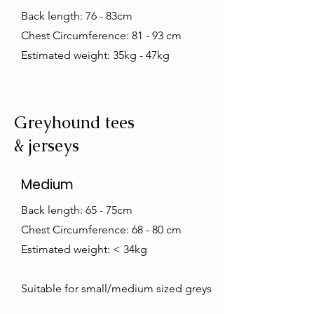
Back length: 76 - 83cm
Chest Circumference: 81 - 93 cm
Estimated weight: 35kg - 47kg
Greyhound tees
& jerseys
Medium
Back length: 65 - 75cm
Chest Circumference: 68 - 80 cm
Estimated weight: < 34kg
Suitable for small/medium sized greys