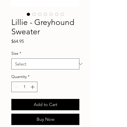
Lillie - Greyhound
Sweater
Price
$64.95
Size
*
Quantity
*
Add to Cart
Buy Now