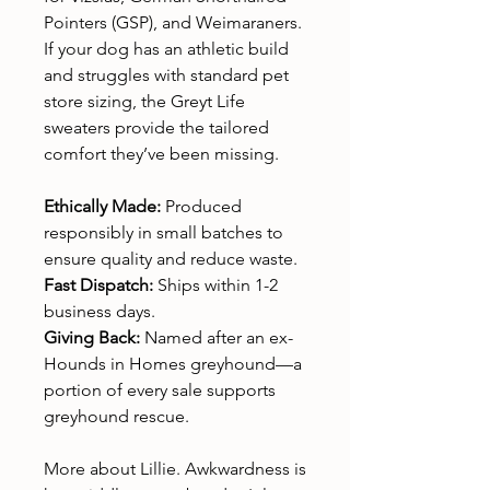
Pointers (GSP), and Weimaraners.
If your dog has an athletic build
and struggles with standard pet
store sizing, the Greyt Life
sweaters provide the tailored
comfort they’ve been missing.
Ethically Made:
Produced
responsibly in small batches to
ensure quality and reduce waste.
Fast Dispatch:
Ships within 1-2
business days.
Giving Back:
Named after an ex-
Hounds in Homes greyhound—a
portion of every sale supports
greyhound rescue.
More about Lillie. Awkwardness is