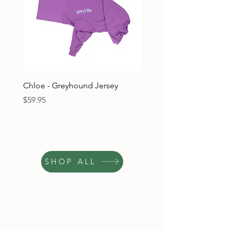
Chloe - Greyhound Jersey
Ruben - Greyhound Jers
Price
Price
$59.95
$59.95
SHOP ALL