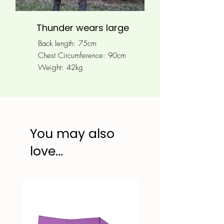
Thunder wears large
Back length: 75cm
Chest Circumference: 90
cm
Weight: 42kg
You may also
love...