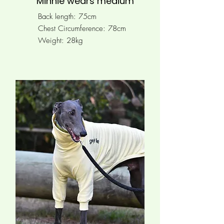
Minnie wears medium
Back length: 75cm
Chest Circumference: 78
cm
Weight: 28kg