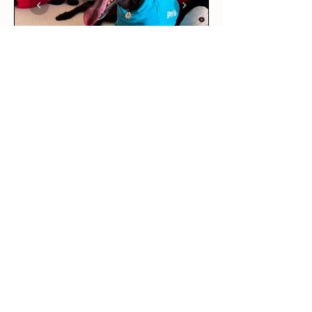
★
★
★
★
★
6 days ago
Love it!
This was our rescue greyhound’s
first outfit! The long sleeve tee
is per...
SHOW MORE
Maddie R.
BRUNSWICK EAST, VIC
6 days ago
Show Reply (1)