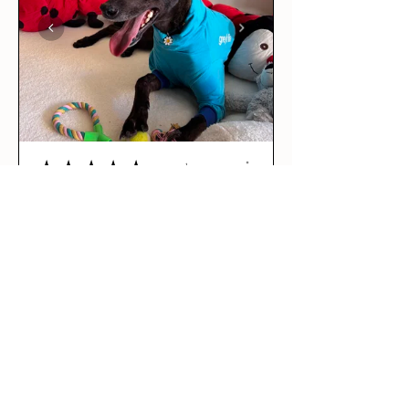
★
★
★
★
★
2 days ago
Love it!
This was our rescue greyhound’s
first outfit! The long sleeve tee
is per...
SHOW MORE
Maddie R.
BRUNSWICK EAST, VIC
2 days ago
Show Reply (1)