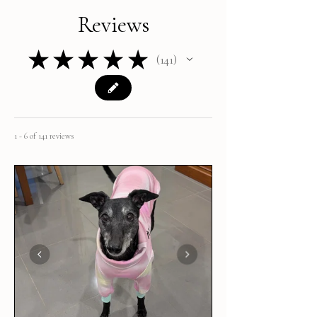
Reviews
★
★
★
★
★
141
141
1 - 6 of 141 reviews