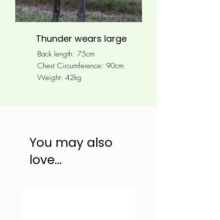
Thunder wears large
Back length: 75cm
Chest Circumference: 90
cm
Weight: 42kg
You may also
love...