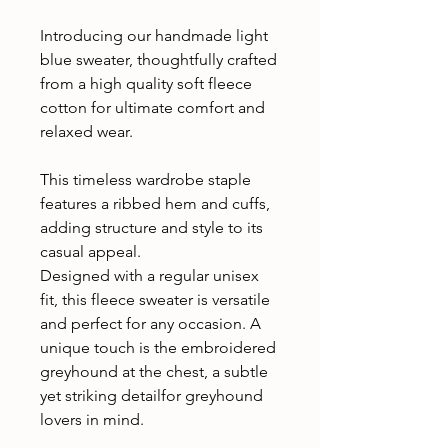
Introducing our handmade light
blue sweater, thoughtfully crafted
from a high quality soft fleece
cotton for ultimate comfort and
relaxed wear.
This timeless wardrobe staple
features a ribbed hem and cuffs,
adding structure and style to its
casual appeal.
Designed with a regular unisex
fit, this fleece sweater is versatile
and perfect for any occasion. A
unique touch is the embroidered
greyhound at the chest, a subtle
yet striking detailfor greyhound
lovers in mind.