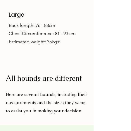
Large
Back length: 76 - 83cm
Chest Circumference: 81 - 93 cm
Estimated weight: 35kg+
All hounds are different
Here are several hounds, including their
measurements and the sizes they wear,
to assist you in making your decision.