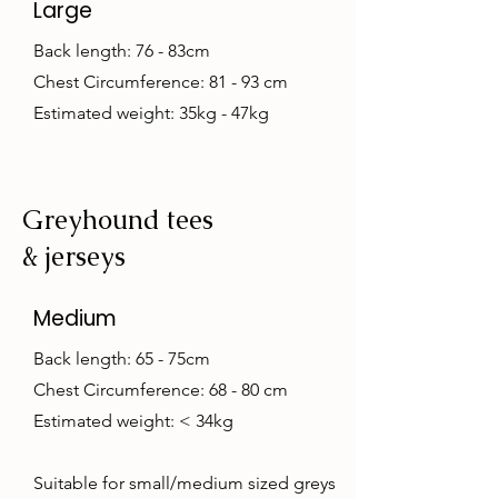
Large
Back length: 76 - 83cm
Chest Circumference: 81 - 93 cm
Estimated weight: 35kg - 47kg
Greyhound tees
& jerseys
Medium
Back length: 65 - 75cm
Chest Circumference: 68 - 80 cm
Estimated weight: < 34kg
Suitable for small/medium sized greys