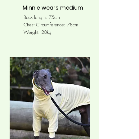
Minnie wears medium
Back length: 75cm
Chest Circumference: 78
cm
Weight: 28kg