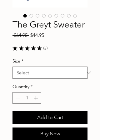
The Greyt Sweater
Regular
Sale
 $64.95 
$44.95
Price
Price
★
★
★
★
★
2
2
Size
*
Quantity
*
Add to Cart
Buy Now