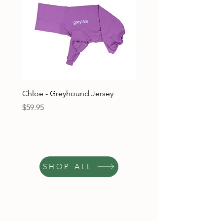
Chloe - Greyhound Jersey
Ruben - Greyhound Jers
Price
Price
$59.95
$59.95
SHOP ALL