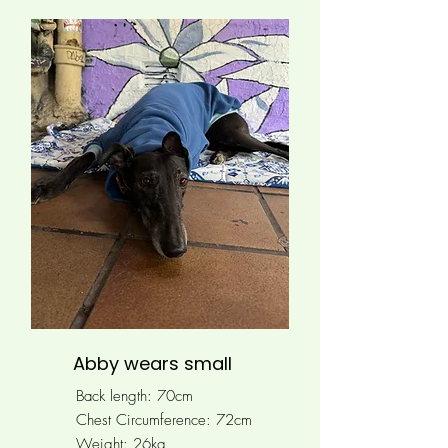
Abby wears small
Back length: 70cm
Chest Circumference: 72cm
Weight: 26kg