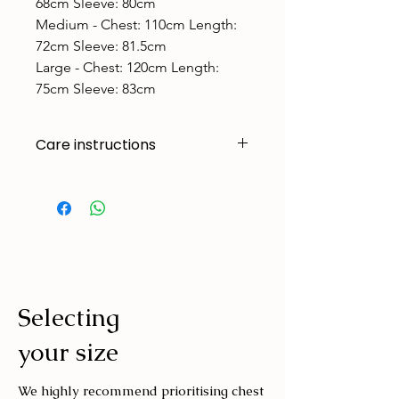
68cm Sleeve: 80cm
Medium - ​Chest: 110cm Length:
72cm Sleeve: 81.5cm
Large - ​Chest: 120cm Length:
75cm Sleeve: 83cm
Care instructions
Made to handle zoomies, naps, and
endless adventures. To keep them
looking their best:
Cold machine wash
Air dry
Avoid tumble drying
Selecting
Wash with similar colours
your size
We highly recommend prioritising chest