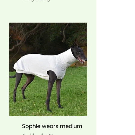
Sophie wears medium