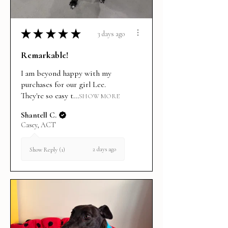
★
★
★
★
★
3 days ago
Remarkable!
I am beyond happy with my
purchases for our girl Lee.
They're so easy t...
SHOW MORE
Shantell C.
Casey, ACT
2 days ago
Show Reply (1)