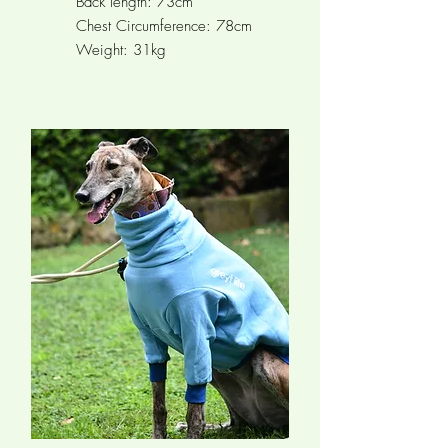
Back length: 73cm
Chest Circumference:
78cm
Weight: 31kg