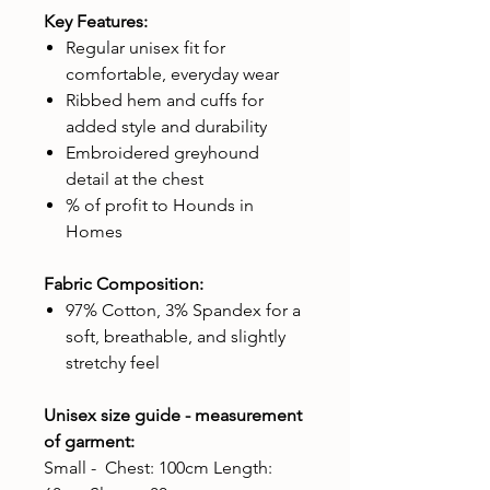
Key Features:
Regular unisex fit for
comfortable, everyday wear
Ribbed hem and cuffs for
added style and durability
Embroidered greyhound
detail at the chest
% of profit to Hounds in
Homes
Fabric Composition:
97% Cotton, 3% Spandex for a
soft, breathable, and slightly
stretchy feel
Unisex size guide - measurement
of garment:
Small - Chest: 100cm Length: