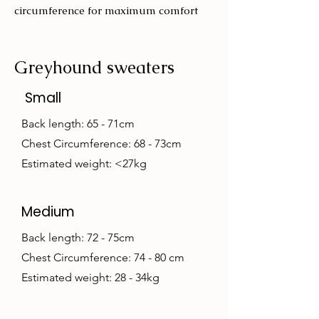
circumference for maximum comfort
Greyhound sweaters
Small
Back length: 65 - 71cm
Chest Circumference: 68 - 73cm
Estimated weight: <27kg
Medium
Back length: 72 - 75cm
Chest Circumference: 74 - 80 cm
Estimated weight: 28 - 34kg