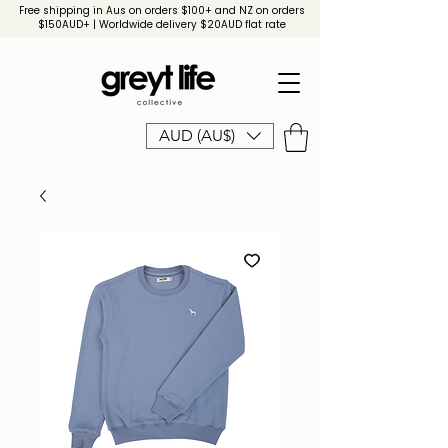
Free shipping in Aus on orders $100+ and NZ on orders
$150AUD+ | Worldwide delivery $20AUD flat rate
AUD (AU$)