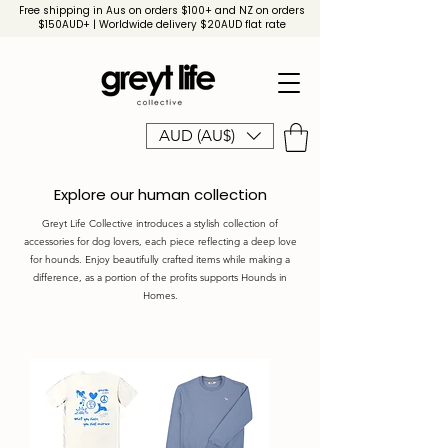
Free shipping in Aus on orders $100+ and NZ on orders
$150AUD+ | Worldwide delivery $20AUD flat rate
AUD (AU$)
Explore our human collection
Greyt Life Collective introduces a stylish collection of
accessories for dog lovers, each piece reflecting a deep love
for hounds. Enjoy beautifully crafted items while making a
difference, as a portion of the profits supports Hounds in
Homes.