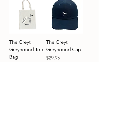
The Greyt
The Greyt
Greyhound Tote
Greyhound Cap
Bag
Price
$29.95
Price
$19.95
Add to Cart
Add to Cart
Customer service
Shipping & returns