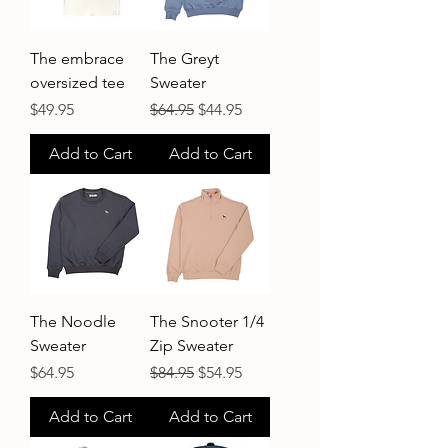
The embrace
The Greyt
oversized tee
Sweater
Price
Regular Price
Sale Price
$49.95
$64.95
$44.95
Add to Cart
Add to Cart
The Noodle
The Snooter 1/4
Sweater
Zip Sweater
Price
Regular Price
Sale Price
$64.95
$84.95
$54.95
Add to Cart
Add to Cart