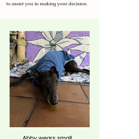
to assist you in making your decision.
Abby wears small