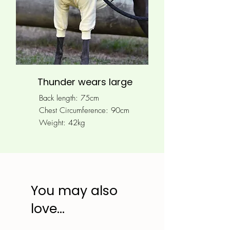
Thunder wears large
Back length: 75cm
Chest Circumference: 90
cm
Weight: 42kg
You may also
love...