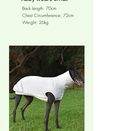
Back length: 70cm
Chest Circumference: 72cm
Weight: 26kg