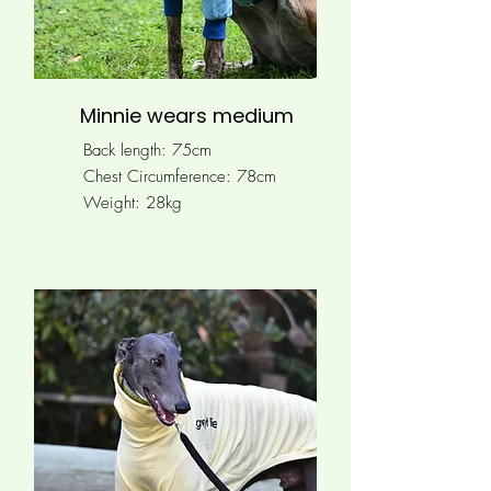
Minnie wears medium
Back length: 75cm
Chest Circumference: 78
cm
Weight: 28kg