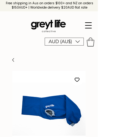
Free shipping in Aus on orders $100+ and NZ on orders
$150AUD+ | Worldwide delivery $20AUD flat rate
AUD (AU$)