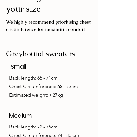
your size
We highly recommend prioritising chest
circumference for maximum comfort
Greyhound sweaters
Small
Back length: 65 - 71cm
Chest Circumference: 68 - 73cm
Estimated weight: <27kg
Medium
Back length: 72 - 75cm
Chest Circumference: 74 - 80 cm