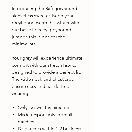
Introducing the Rafi greyhound
sleeveless sweater. Keep your
greyhound warm this winter with
our basic fleecey greyhound
jumper, this is one for the
minimalists.
Your grey will experience ultimate
comfort with our stretch fabric,
designed to provide a perfect fit.
The wide neck and chest area
ensure easy and hassle-free
wearing.
Only 13 sweaters created
Made responsibly in small
batches
Dispatches within 1-2 business