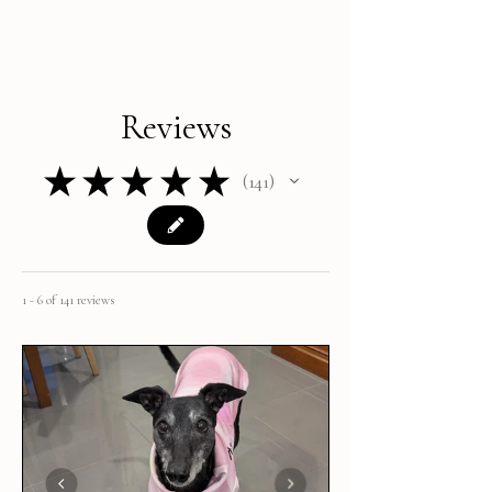
Reviews
★
★
★
★
★
141
141
1 - 6 of 141 reviews