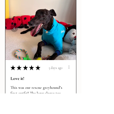
★
★
★
★
★
5 days ago
Love it!
This was our rescue greyhound’s
first outfit! The long sleeve tee
is per...
SHOW MORE
Maddie R.
BRUNSWICK EAST, VIC