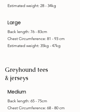
Estimated weight: 28 - 34kg
Large
Back length: 76 - 83cm
Chest Circumference: 81 - 93 cm
Estimated weight: 35kg - 47kg
Greyhound tees
& jerseys
Medium
Back length: 65 - 75cm
Chest Circumference: 68 - 80 cm