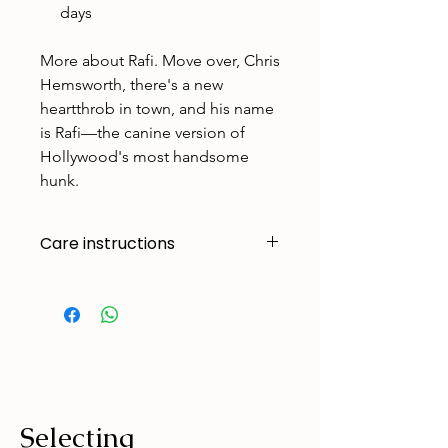
days
More about Rafi. Move over, Chris
Hemsworth, there's a new
heartthrob in town, and his name
is Rafi—the canine version of
Hollywood's most handsome
hunk.
Care instructions
Made to handle zoomies, naps, and
endless adventures. To keep them
looking their best:
Cold machine wash
Air dry
Avoid tumble drying
Selecting
Wash with similar colours