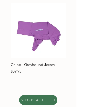
Chloe - Greyhound Jersey
Ruben - Greyhound Jers
Price
Price
$59.95
$59.95
SHOP ALL