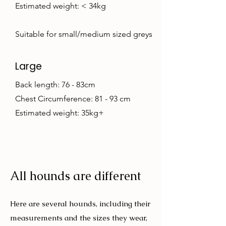
Estimated weight: < 34kg
Suitable for small/medium sized greys
Large
Back length: 76 - 83cm
Chest Circumference: 81 - 93 cm
Estimated weight: 35kg+
All hounds are different
Here are several hounds, including their
measurements and the sizes they wear,