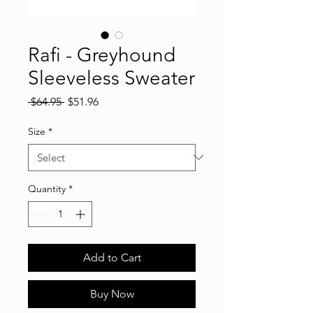
Rafi - Greyhound
Sleeveless Sweater
Regular
Sale
 $64.95 
$51.96
Price
Price
Size
*
Quantity
*
Add to Cart
Buy Now