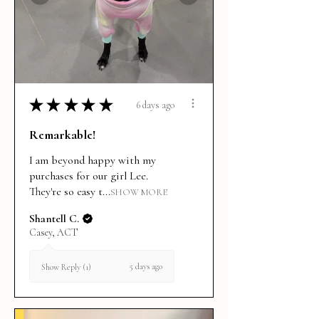
★
★
★
★
★
6 days ago
Remarkable!
I am beyond happy with my
purchases for our girl Lee.
They're so easy t...
SHOW MORE
Shantell C.
Casey, ACT
5 days ago
Show Reply (1)