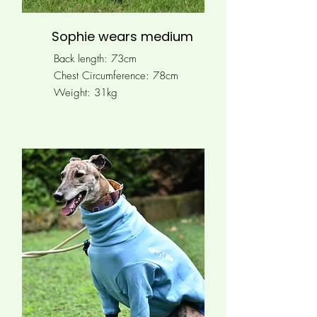
Sophie wears medium
Back length: 73cm
Chest Circumference:
78cm
Weight: 31kg