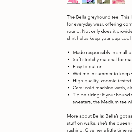
The Bella greyhound tee. This l
for everyday wear, offering com
round. Not only does it provide
shirt helps keep your pup cool
Made responsibly in small 
Soft stretchy material for 
Easy to put on
Wet me in summer to keep 
High-quality, zoomie teste
Care: cold machine wash, air
Tip on sizing: If your hound
sweaters, the Medium tee will
More about Bella: Bella’s got s
stuff on walks, she’s the queen
rushing. Give her a little time 