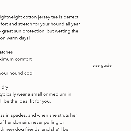
Cold machine wash
Air dry
Avoid tumble drying
ightweight cotton jersey tee is perfect
Wash with similar col
fort and stretch for your hound all year
 great sun protection, but wetting the
 on warm days!
batches
maximum comfort
Size guide
your hound cool
d
 dry
 typically wear a small or medium in
 be the ideal fit for you.
ass in spades, and when she struts her
 of her domain, never pulling or
with new dog friends, and she’ll be