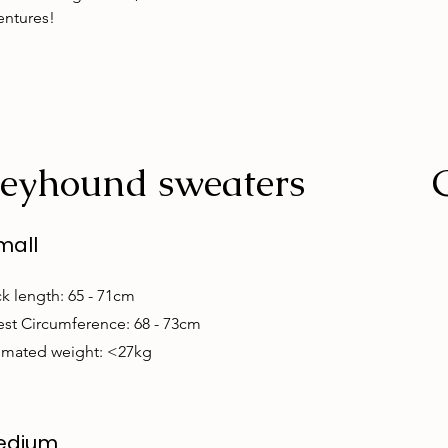
entures!
eyhound sweaters
mall
k length: 65 - 71cm
st Circumference: 68 - 73cm
imated weight: <27kg
edium