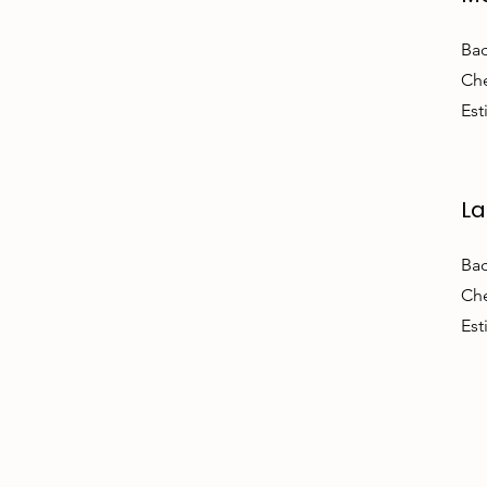
Bac
Che
Est
La
Bac
Che
Est