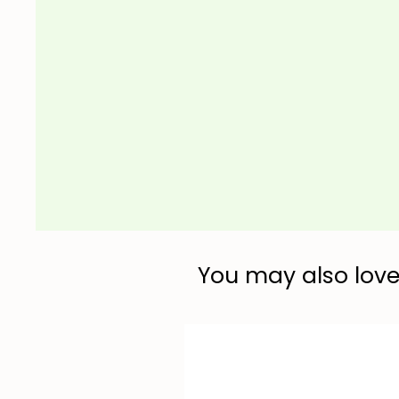
You may also love.