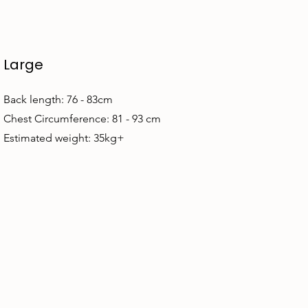
Large
Back length: 76 - 83cm
Chest Circumference: 81 - 93 cm
Estimated weight: 35kg+