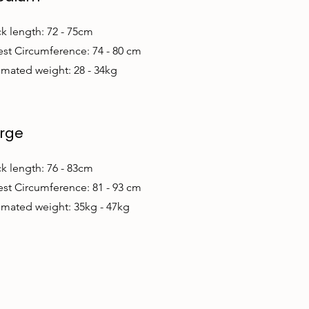
k length: 72 - 75cm
st Circumference: 74 - 80 cm
imated weight: 28 - 34kg
rge
k length: 76 - 83cm
st Circumference: 81 - 93 cm
imated weight: 35kg - 47kg