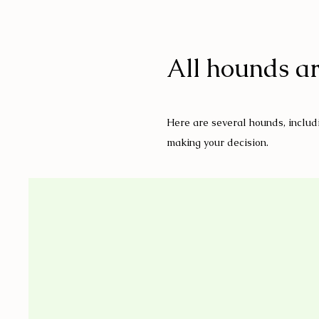
All hounds ar
Here are several hounds, includi
making your decision.