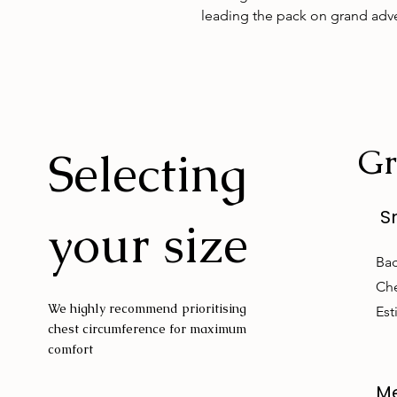
leading the pack on grand adv
Gr
Selecting
S
your size
Bac
Che
We highly recommend prioritising
Est
chest circumference for maximum
comfort
M