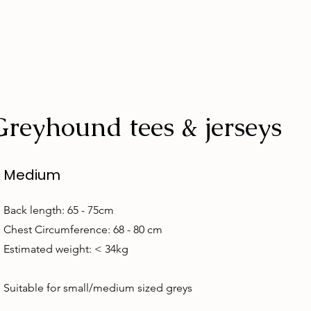
Greyhound tees & jerseys
Medium
Back length: 65 - 75cm
Chest Circumference: 68 - 80 cm
Estimated weight: < 34kg
Suitable for small/medium sized greys