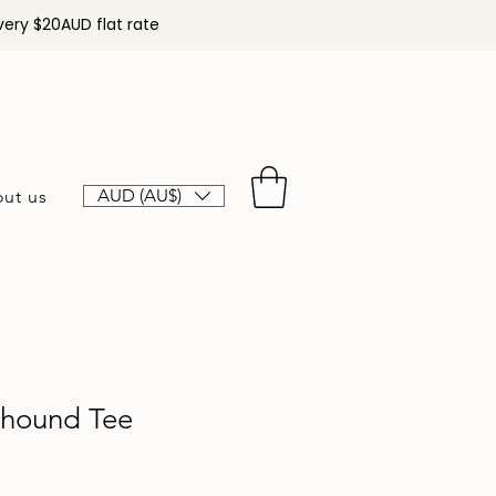
very $20AUD flat rate
AUD (AU$)
ut us
yhound Tee