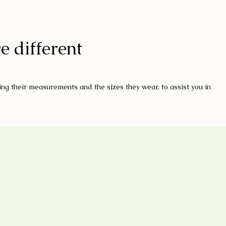
e different
ng their measurements and the sizes they wear, to assist you in