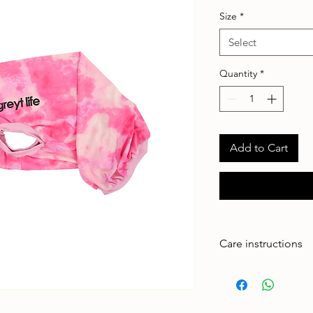
Size
*
Select
Quantity
*
Add to Cart
Care instructions
Made to handle zoom
adventures. To keep 