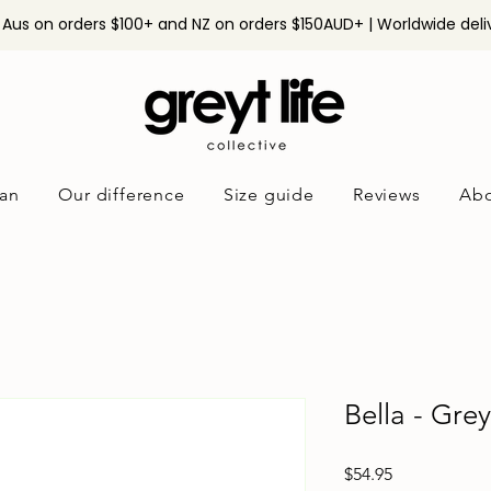
n Aus on orders $100+ and NZ on orders $150AUD+ | Worldwide deli
an
Our difference
Size guide
Reviews
Abo
Bella - Gre
Price
$54.95