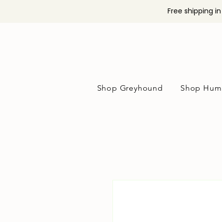
Free shipping i
Shop Greyhound
Shop Hum