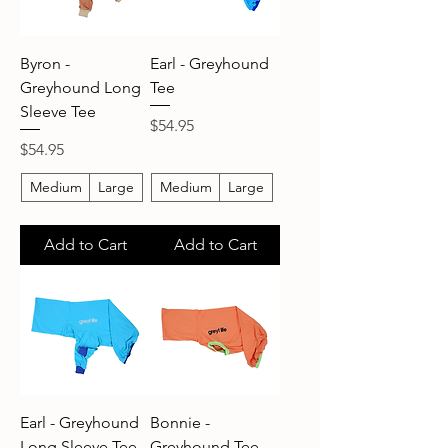
Byron -
Earl - Greyhound
Greyhound Long
Tee
Sleeve Tee
Price
$54.95
Price
$54.95
Medium
Large
Medium
Large
Add to Cart
Add to Cart
Earl - Greyhound
Bonnie -
Long Sleeve Tee
Greyhound Tee