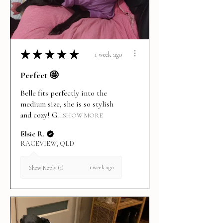
★
★
★
★
★
1 week ago
Perfect 🤩
Belle fits perfectly into the
medium size, she is so stylish
and cozy! G...
SHOW MORE
Elsie R.
RACEVIEW, QLD
1 week ago
Show Reply (1)