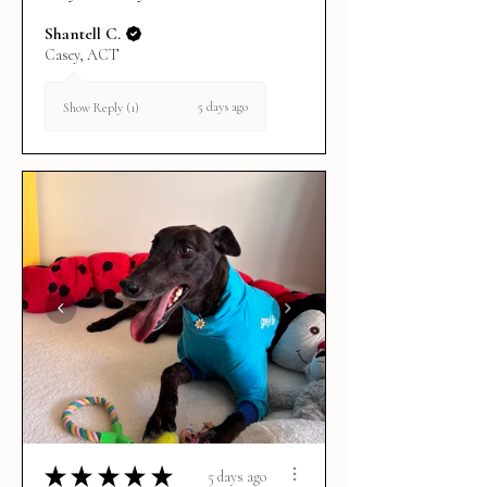
Shantell C.
Casey, ACT
5 days ago
Show Reply (1)
★
★
★
★
★
5 days ago