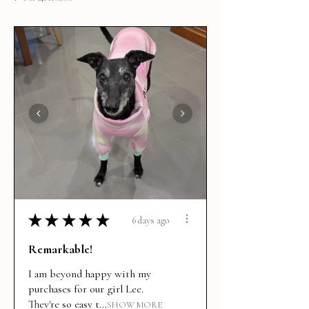
★
★
★
★
★
6 days ago
Remarkable!
I am beyond happy with my
purchases for our girl Lee.
They're so easy t...
SHOW MORE