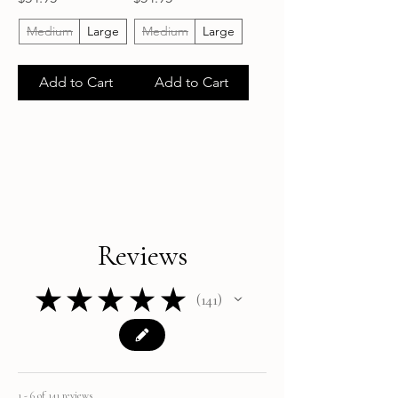
Medium
Large
Medium
Large
Add to Cart
Add to Cart
Reviews
★
★
★
★
★
141
141
1 - 6 of 141 reviews