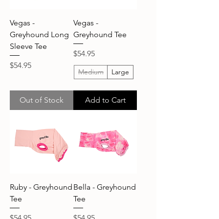
Vegas -
Vegas -
Greyhound Long
Greyhound Tee
Sleeve Tee
Price
$54.95
Price
$54.95
Medium
Large
Out of Stock
Add to Cart
Ruby - Greyhound
Bella - Greyhound
Tee
Tee
Price
Price
$54.95
$54.95