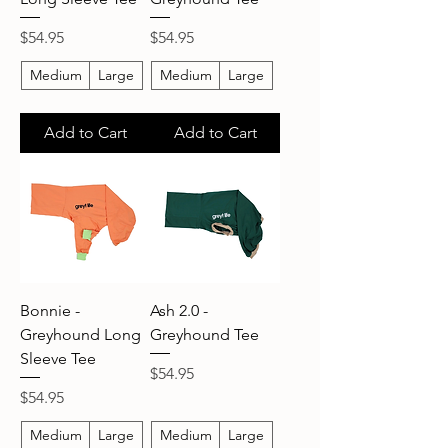
Price
Price
$54.95
$54.95
Medium
Large
Medium
Large
Add to Cart
Add to Cart
Bonnie -
Ash 2.0 -
Greyhound Long
Greyhound Tee
Sleeve Tee
Price
$54.95
Price
$54.95
Medium
Large
Medium
Large