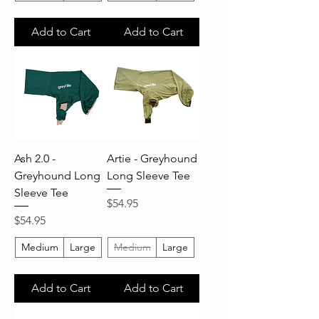
Add to Cart
Add to Cart
Ash 2.0 -
Artie - Greyhound
Greyhound Long
Long Sleeve Tee
Sleeve Tee
Price
$54.95
Price
$54.95
Medium
Large
Medium
Large
Add to Cart
Add to Cart