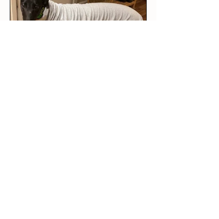
★
★
★
★
★
2 weeks ago
Amazing quality!
I am definitely buying more
from this brand! Not only is
the quality ama...
SHOW MORE
Sara V.
Stawell, VIC