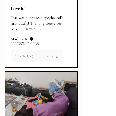
Love it!
This was our rescue greyhound’s
first outfit! The long sleeve tee
is per...
SHOW MORE
Maddie R.
BRUNSWICK EAST, VIC
5 days ago
Show Reply (1)