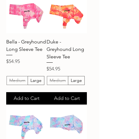
Bella - Greyhound
Duke -
Long Sleeve Tee
Greyhound Long
Sleeve Tee
Price
$54.95
Price
$54.95
Medium
Large
Medium
Large
Add to Cart
Add to Cart