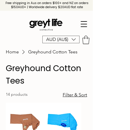
Free shipping in Aus on orders $100+ and NZ on orders
$150AUD+ | Worldwide delivery $20AUD flat rate
AUD (AU$)
Home
Greyhound Cotton Tees
Greyhound Cotton
Tees
14 products
Filter & Sort