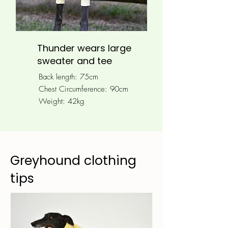
Thunder wears large
sweater and tee
Back length: 75cm
Chest Circumference: 90
cm
Weight: 42kg
Greyhound clothing
tips