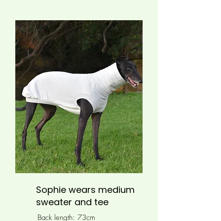
Sophie wears medium
sweater and tee
Back length: 73cm