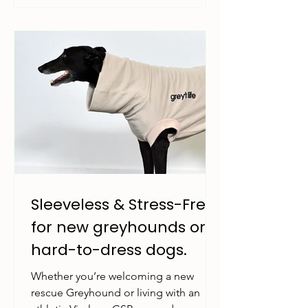
Sleeveless & Stress-Free:
for new greyhounds or
hard-to-dress dogs.
Whether you’re welcoming a new
rescue Greyhound or living with an