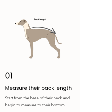
01
Measure their back length
Start from the base of their neck and
begin to measure to their bottom.