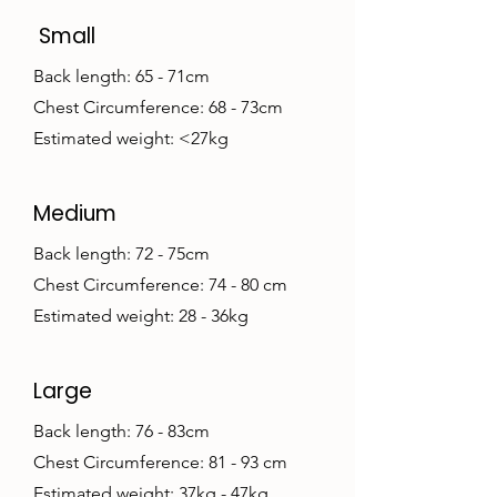
Small
Back length: 65 - 71cm
Chest Circumference: 68 - 73cm
Estimated weight: <27kg
Medium
Back length: 72 - 75cm
Chest Circumference: 74 - 80 cm
Estimated weight: 28 - 36kg
Large
Back length: 76 - 83cm
Chest Circumference: 81 - 93 cm
Estimated weight: 37kg - 47kg