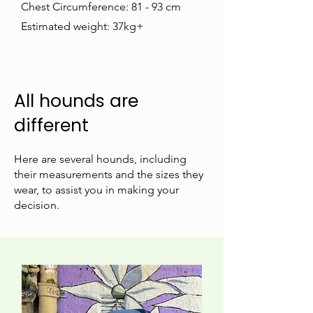
Chest Circumference: 81 - 93 cm
Estimated weight: 37kg+
All hounds are
different
Here are several hounds, including
their measurements and the sizes they
wear, to assist you in making your
decision.