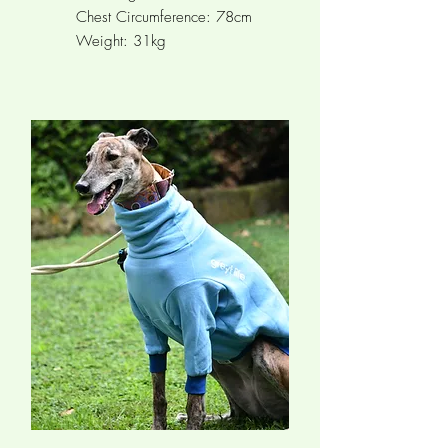
Chest Circumference:
78cm
Weight: 31kg