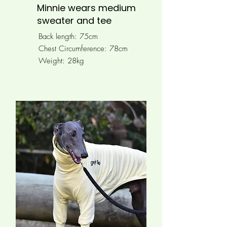
Minnie wears medium
sweater and tee
Back length: 75cm
Chest Circumference: 78
cm
Weight: 28kg