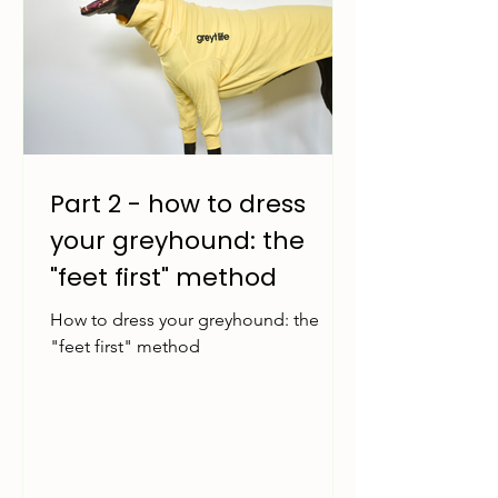
Part 2 - how to dress
your greyhound: the
"feet first" method
How to dress your greyhound: the
"feet first" method