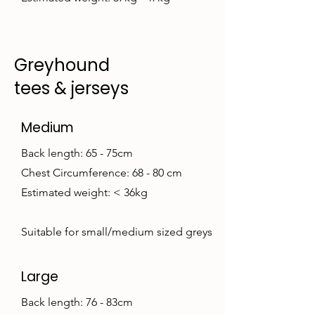
Greyhound
tees & jerseys
Medium
Back length: 65 - 75cm
Chest Circumference: 68 - 80 cm
Estimated weight: < 36kg
Suitable for small/medium sized greys
Large
Back length: 76 - 83cm