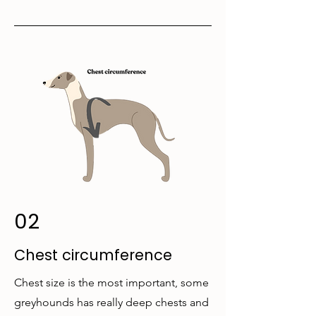
02
Chest circumference
Chest size is the most important, some
greyhounds has really deep chests and