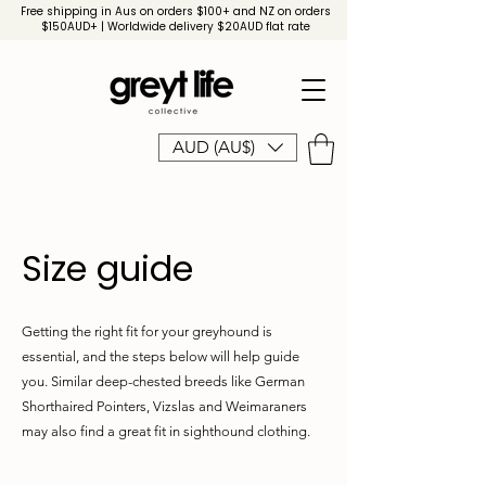
Free shipping in Aus on orders $100+ and NZ on orders
$150AUD+ | Worldwide delivery $20AUD flat rate
AUD (AU$)
Size guide
Getting the right fit for your greyhound is
essential, and the steps below will help guide
you. Similar deep-chested breeds like German
Shorthaired Pointers, Vizslas and Weimaraners
may also find a great fit in sighthound clothing.