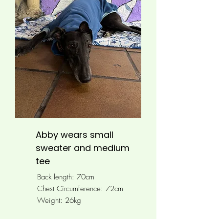
Abby wears small
sweater and medium
tee
Back length: 70cm
Chest Circumference: 72cm
Weight: 26kg