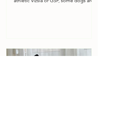
athletic Vizsla or GSP, some dogs are
naturally sensitive about their personal
space. 'The sleeve struggle' can be a
stressful and for senior dogs with
arthritis or limited mobility, bending
stiff joints into narrow sleeves is more
than just a chore; it's uncomfortable.
That’s why we’ve designed stress-free
clothing. If your dog is "hard to dress,"
or still learning the ropes of house life,
here is our guide to
How to put on
greyhound clothing