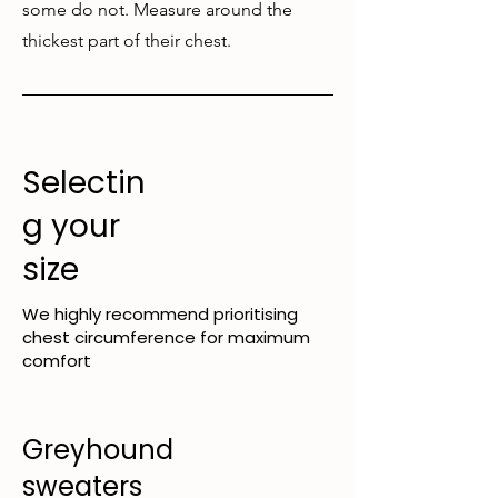
some do not. Measure around the
thickest part of their chest.
Selectin
g your
size
We highly recommend prioritising
chest circumference for maximum
comfort
Greyhound
sweaters