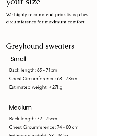
your size
We highly recommend prioritising chest
circumference for maximum comfort
Greyhound sweaters
Small
Back length: 65 - 71cm
Chest Circumference: 68 - 73cm
Estimated weight: <27kg
Medium
Back length: 72 - 75cm
Chest Circumference: 74 - 80 cm
Estimated weight: 28 - 34kg