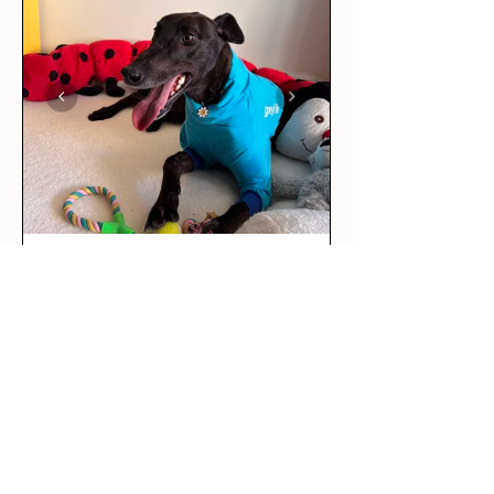
★
★
★
★
★
3 days ago
Love it!
This was our rescue greyhound’s
first outfit! The long sleeve tee
is per...
SHOW MORE
Maddie R.
BRUNSWICK EAST, VIC