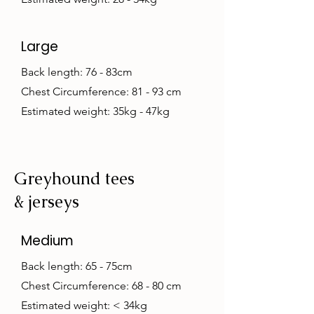
Large
Back length: 76 - 83cm
Chest Circumference: 81 - 93 cm
Estimated weight: 35kg - 47kg
Greyhound tees
& jerseys
Medium
Back length: 65 - 75cm
Chest Circumference: 68 - 80 cm
Estimated weight: < 34kg