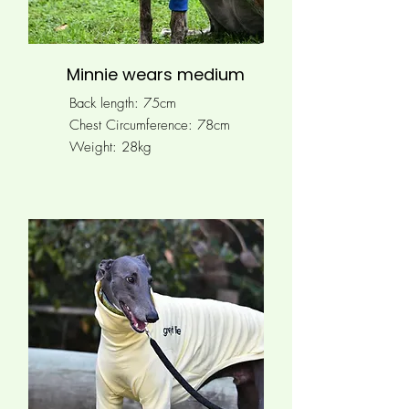
Minnie wears medium
Back length: 75cm
Chest Circumference: 78
cm
Weight: 28kg