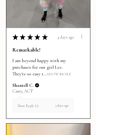
★
★
★
★
★
4 days ago
Remarkable!
I am beyond happy with my
purchases for our girl Lee.
They're so easy t...
SHOW MORE
Shantell C.
Casey, ACT
3 days ago
Show Reply (1)