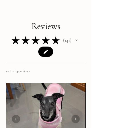
Reviews
★
★
★
★
★
141
141
1 - 6 of 141 reviews