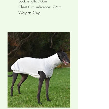
Back length: 70cm
Chest Circumference: 72cm
Weight: 26kg