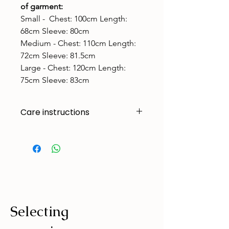
of garment:
Small - Chest: 100cm Length:
68cm Sleeve: 80cm
Medium - ​Chest: 110cm Length:
72cm Sleeve: 81.5cm
Large - ​Chest: 120cm Length:
75cm Sleeve: 83cm
Care instructions
Made to handle zoomies, naps, and
endless adventures. To keep them
looking their best:
Cold machine wash
Air dry
Avoid tumble drying
Selecting
Wash with similar colours