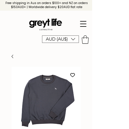
Free shipping in Aus on orders $100+ and NZ on orders
$150AUD+ | Worldwide delivery $20AUD flat rate
AUD (AU$)