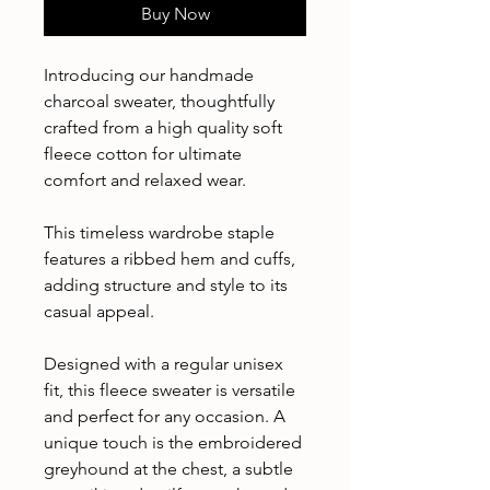
Buy Now
Introducing our handmade
charcoal sweater, thoughtfully
crafted from a high quality soft
fleece cotton for ultimate
comfort and relaxed wear.
This timeless wardrobe staple
features a ribbed hem and cuffs,
adding structure and style to its
casual appeal.
Designed with a regular unisex
fit, this fleece sweater is versatile
and perfect for any occasion. A
unique touch is the embroidered
greyhound at the chest, a subtle