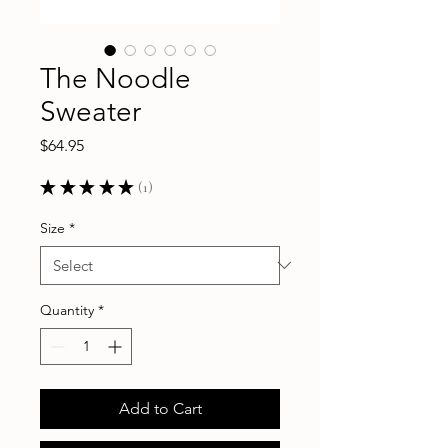
The Noodle
Sweater
Price
$64.95
★
★
★
★
★
1
1
Size
*
Quantity
*
Add to Cart