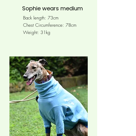
Sophie wears medium
Back length: 73cm
Chest Circumference:
78cm
Weight: 31kg