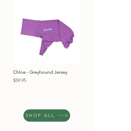
Chloe - Greyhound Jersey
Ruben - Greyhound Jers
Price
Price
$59.95
$59.95
SHOP ALL