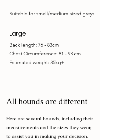
Suitable for small/medium sized greys
Large
Back length: 76 - 83cm
Chest Circumference: 81 - 93 cm
Estimated weight: 35kg+
All hounds are different
Here are several hounds, including their
measurements and the sizes they wear,
to assist you in making your decision.