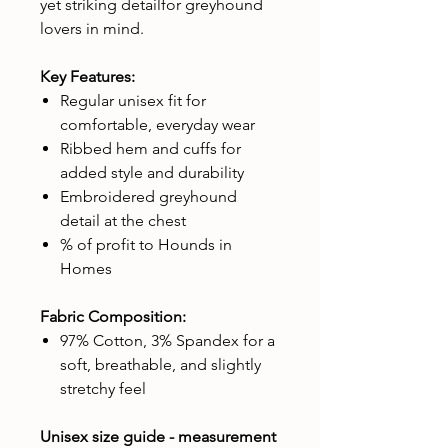
yet striking detailfor greyhound
lovers in mind.
Key Features:
Regular unisex fit for
comfortable, everyday wear
Ribbed hem and cuffs for
added style and durability
Embroidered greyhound
detail at the chest
% of profit to Hounds in
Homes
Fabric Composition:
97% Cotton, 3% Spandex for a
soft, breathable, and slightly
stretchy feel
Unisex size guide - measurement