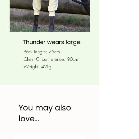
Thunder wears large
Back length: 75cm
Chest Circumference: 90
cm
Weight: 42kg
You may also
love...