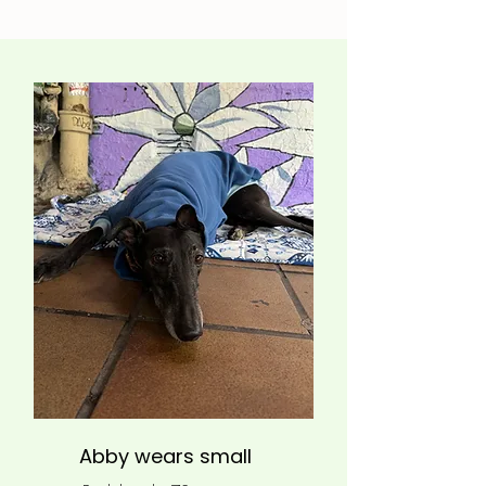
Abby wears small