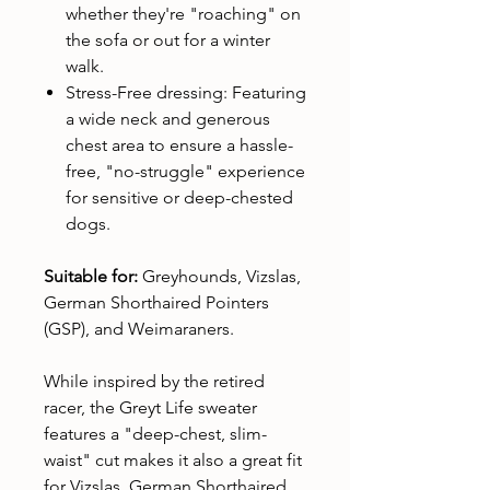
whether they're "roaching" on
the sofa or out for a winter
walk.
Stress-Free dressing: Featuring
a wide neck and generous
chest area to ensure a hassle-
free, "no-struggle" experience
for sensitive or deep-chested
dogs.
Suitable for:
Greyhounds, Vizslas,
German Shorthaired Pointers
(GSP), and Weimaraners.
While inspired by the retired
racer, the Greyt Life sweater
features a "deep-chest, slim-
waist" cut makes it also a great fit
for Vizslas, German Shorthaired