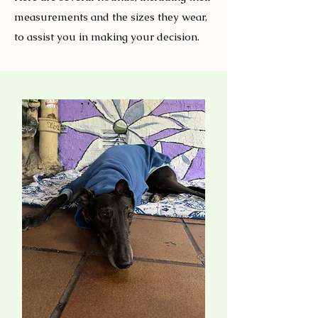
measurements and the sizes they wear,
to assist you in making your decision.