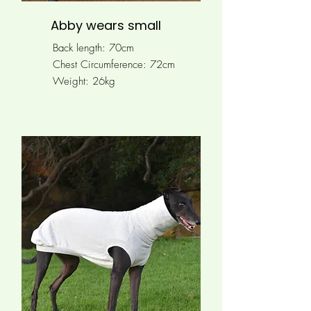
Abby wears small
Back length: 70cm
Chest Circumference: 72cm
Weight: 26kg