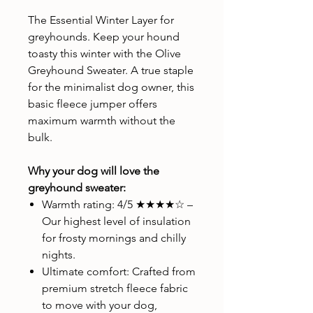
The Essential Winter Layer for
greyhounds. Keep your hound
toasty this winter with the Olive
Greyhound Sweater. A true staple
for the minimalist dog owner, this
basic fleece jumper offers
maximum warmth without the
bulk.
Why your dog will love the
greyhound sweater:
Warmth rating: 4/5 ★★★★☆ –
Our highest level of insulation
for frosty mornings and chilly
nights.
Ultimate comfort: Crafted from
premium stretch fleece fabric
to move with your dog,