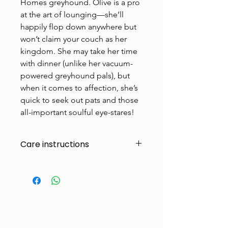
Homes greyhound. Olive is a pro
at the art of lounging—she’ll
happily flop down anywhere but
won’t claim your couch as her
kingdom. She may take her time
with dinner (unlike her vacuum-
powered greyhound pals), but
when it comes to affection, she’s
quick to seek out pats and those
all-important soulful eye-stares!
Care instructions
Made to handle zoomies, naps, and
endless adventures. To keep them
looking their best:
Cold machine wash
Air dry
Avoid tumble drying