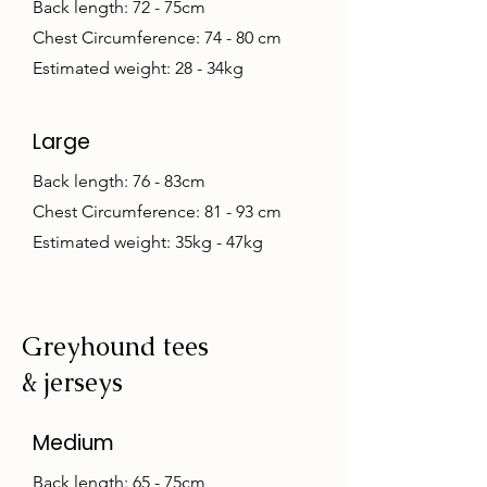
Back length: 72 - 75cm
Chest Circumference: 74 - 80 cm
Estimated weight: 28 - 34kg
Large
Back length: 76 - 83cm
Chest Circumference: 81 - 93 cm
Estimated weight: 35kg - 47kg
Greyhound tees
& jerseys
Medium
Back length: 65 - 75cm