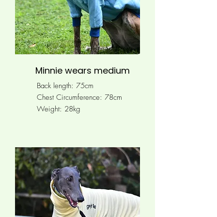
Minnie wears medium
Back length: 75cm
Chest Circumference: 78
cm
Weight: 28kg