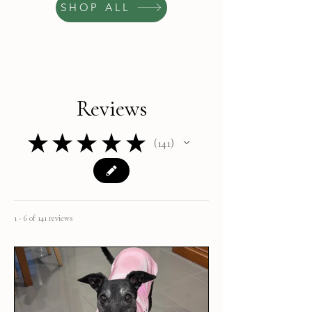
SHOP ALL
Reviews
★
★
★
★
★
141
141
1 - 6 of 141 reviews