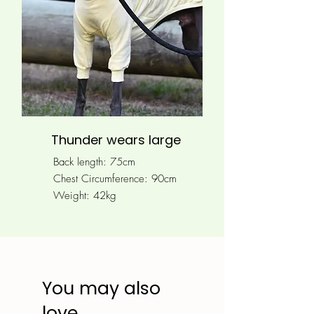
Thunder wears large
Back length: 75cm
Chest Circumference: 90
cm
Weight: 42kg
You may also
love...