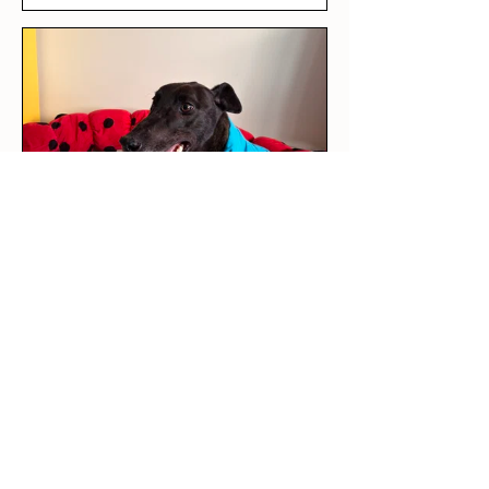
★
★
★
★
★
5 days ago
Love it!
This was our rescue greyhound’s
first outfit! The long sleeve tee
is per...
SHOW MORE