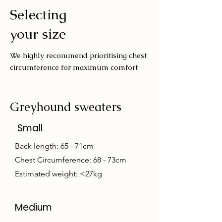
Selecting
Wash with similar colours
your size
We highly recommend prioritising chest
circumference for maximum comfort
Greyhound sweaters
Small
Back length: 65 - 71cm
Chest Circumference: 68 - 73cm
Estimated weight: <27kg
Medium