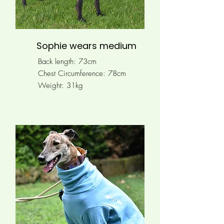
Sophie wears medium
Back length: 73cm
Chest Circumference:
78cm
Weight: 31kg