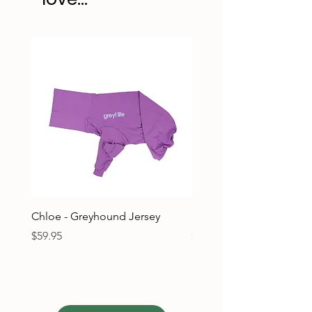
Chloe - Greyhound Jersey
Ruben - Greyhound Jers
Price
Price
$59.95
$59.95