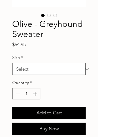
Olive - Greyhound
Sweater
Price
$64.95
Size
*
Quantity
*
Add to Cart
Buy Now