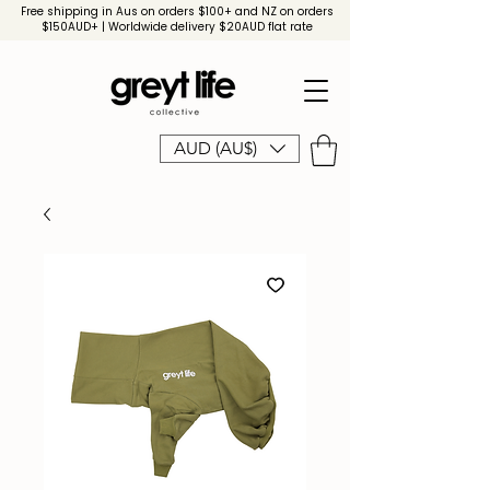
Free shipping in Aus on orders $100+ and NZ on orders
$150AUD+ | Worldwide delivery $20AUD flat rate
AUD (AU$)