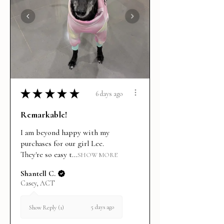
★
★
★
★
★
6 days ago
Remarkable!
I am beyond happy with my
purchases for our girl Lee.
They're so easy t...
SHOW MORE
Shantell C.
Casey, ACT
5 days ago
Show Reply (1)