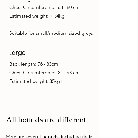
Chest Circumference: 68 - 80 cm
Estimated weight: < 34kg
Suitable for small/medium sized greys
Large
Back length: 76 - 83cm
Chest Circumference: 81 - 93 cm
Estimated weight: 35kg+
All hounds are different
Here are several hounds, including their