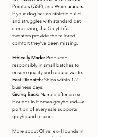
Pointers (GSP), and Weimaraners.
If your dog has an athletic build
and struggles with standard pet
store sizing, the Greyt Life
sweaters provide the tailored
comfort they’ve been missing.
Ethically Made:
Produced
responsibly in small batches to
ensure quality and reduce waste.
Fast Dispatch:
Ships within 1-2
business days.
Giving Back:
Named after an ex-
Hounds in Homes greyhound—a
portion of every sale supports
greyhound rescue.
More about Olive, ex- Hounds in