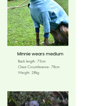
Minnie wears medium
Back length: 75cm
Chest Circumference: 78
cm
Weight: 28kg