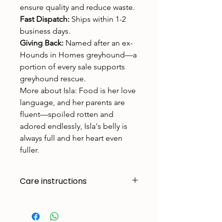
ensure quality and reduce waste.
Fast Dispatch:
Ships within 1-2
business days.
Giving Back:
Named after an ex-
Hounds in Homes greyhound—a
portion of every sale supports
greyhound rescue.
More about Isla: Food is her love
language, and her parents are
fluent—spoiled rotten and
adored endlessly, Isla's belly is
always full and her heart even
fuller.
Care instructions
Made to handle zoomies, naps, and
endless adventures. To keep them
looking their best: