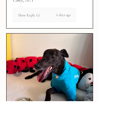
Casey, ACT
6 days ago
Show Reply (1)
★
★
★
★
★
6 days ago
Love it!