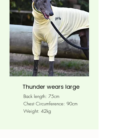
Thunder wears large
Back length: 75cm
Chest Circumference: 90
cm
Weight: 42kg