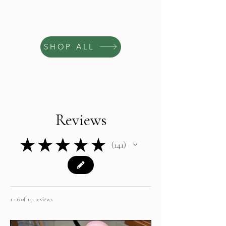
SHOP ALL
Reviews
★
★
★
★
★
141
141
1 - 6 of 141 reviews