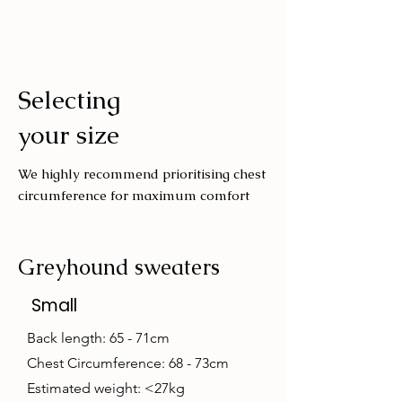
Cold machine wash
Air dry
Avoid tumble drying
Selecting
Wash with similar colours
your size
We highly recommend prioritising chest
circumference for maximum comfort
Greyhound sweaters
Small
Back length: 65 - 71cm
Chest Circumference: 68 - 73cm
Estimated weight: <27kg