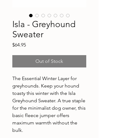
Isla - Greyhound
Sweater
Price
$64.95
Out of Stock
The Essential Winter Layer for
greyhounds. Keep your hound
toasty this winter with the Isla
Greyhound Sweater. A true staple
for the minimalist dog owner, this
basic fleece jumper offers
maximum warmth without the
bulk.