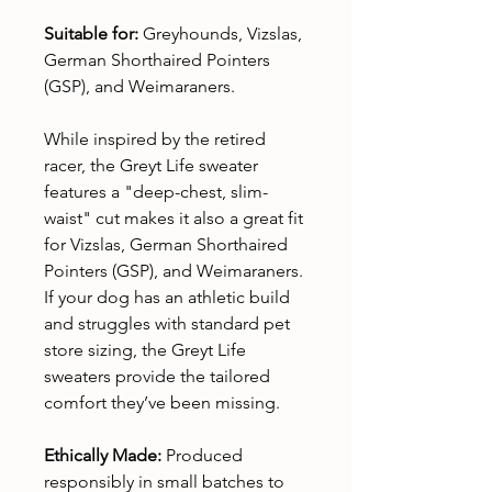
Suitable for:
Greyhounds, Vizslas,
German Shorthaired Pointers
(GSP), and Weimaraners.
While inspired by the retired
racer, the Greyt Life sweater
features a "deep-chest, slim-
waist" cut makes it also a great fit
for Vizslas, German Shorthaired
Pointers (GSP), and Weimaraners.
If your dog has an athletic build
and struggles with standard pet
store sizing, the Greyt Life
sweaters provide the tailored
comfort they’ve been missing.
Ethically Made:
Produced
responsibly in small batches to