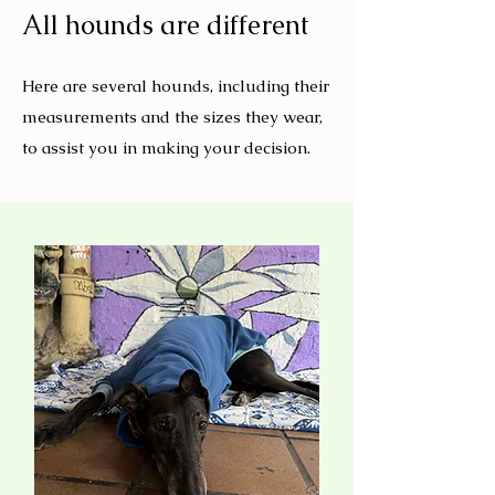
All hounds are different
Here are several hounds, including their
measurements and the sizes they wear,
to assist you in making your decision.