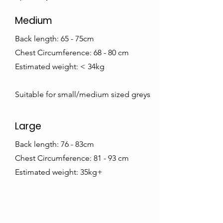
Medium
Back length: 65 - 75cm
Chest Circumference: 68 - 80 cm
Estimated weight: < 34kg
Suitable for small/medium sized greys
Large
Back length: 76 - 83cm
Chest Circumference: 81 - 93 cm
Estimated weight: 35kg+