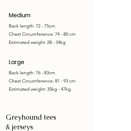
Medium
Back length: 72 - 75cm
Chest Circumference: 74 - 80 cm
Estimated weight: 28 - 34kg
Large
Back length: 76 - 83cm
Chest Circumference: 81 - 93 cm
Estimated weight: 35kg - 47kg
Greyhound tees
& jerseys