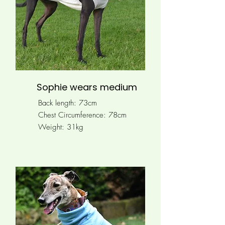
Sophie wears medium
Back length: 73cm
Chest Circumference:
78cm
Weight: 31kg