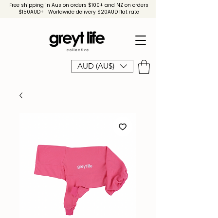
Free shipping in Aus on orders $100+ and NZ on orders
$150AUD+ | Worldwide delivery $20AUD flat rate
AUD (AU$)