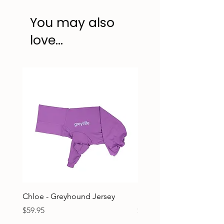
You may also
love...
Chloe - Greyhound Jersey
Ruben - Greyhound Jers
Price
Price
$59.95
$59.95