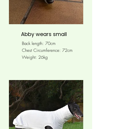
Abby wears small
Back length: 70cm
Chest Circumference: 72cm
Weight: 26kg