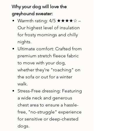
Why your dog will love the
greyhound sweater:
Warmth rating: 4/5 ★★★★☆ –
Our highest level of insulation
for frosty mornings and chilly
nights.
Ultimate comfort: Crafted from
premium stretch fleece fabric
to move with your dog,
whether they're "roaching" on
the sofa or out for a winter
walk.
Stress-Free dressing: Featuring
a wide neck and generous
chest area to ensure a hassle-
free, "no-struggle" experience
for sensitive or deep-chested
dogs.