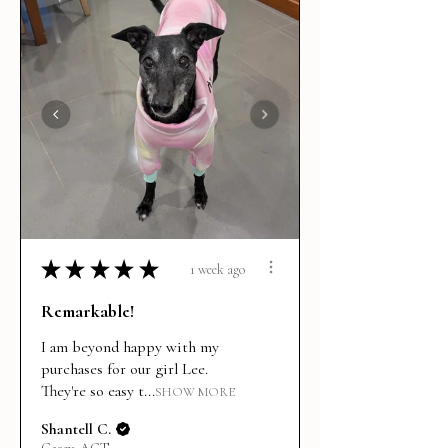
★
★
★
★
★
1 week ago
Remarkable!
I am beyond happy with my
purchases for our girl Lee.
They're so easy t...
SHOW MORE
Shantell C.