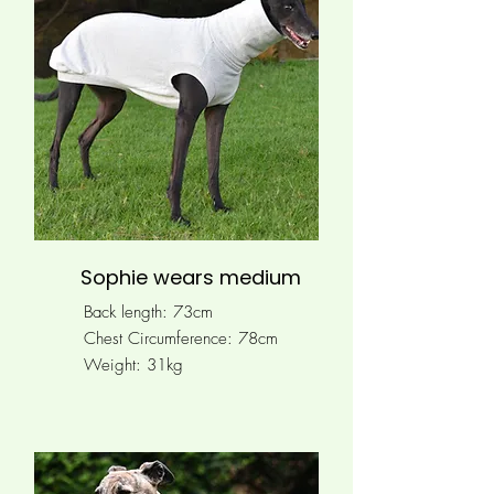
Sophie wears medium
Back length: 73cm
Chest Circumference:
78cm
Weight: 31kg