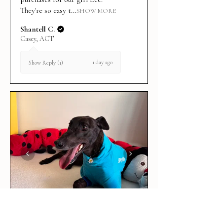
They're so easy t...
SHOW MORE
Shantell C.
Casey, ACT
1 day ago
Show Reply (1)