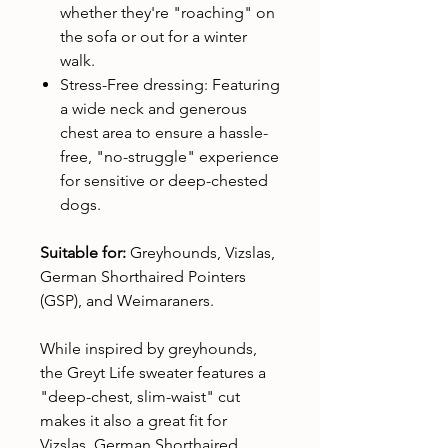
whether they're "roaching" on
the sofa or out for a winter
walk.
Stress-Free dressing: Featuring
a wide neck and generous
chest area to ensure a hassle-
free, "no-struggle" experience
for sensitive or deep-chested
dogs.
Suitable for:
Greyhounds, Vizslas,
German Shorthaired Pointers
(GSP), and Weimaraners.
While inspired by greyhounds,
the Greyt Life sweater features a
"deep-chest, slim-waist" cut
makes it also a great fit for
Vizslas, German Shorthaired