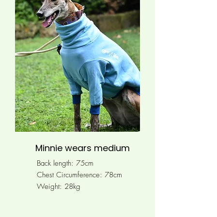
Minnie wears medium
Back length: 75cm
Chest Circumference: 78
cm
Weight: 28kg