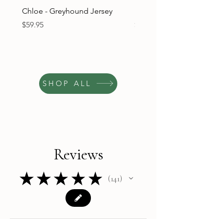
Chloe - Greyhound Jersey
Ruben - Greyhound Jers
Price
Price
$59.95
$59.95
SHOP ALL
Reviews
★
★
★
★
★
141
141