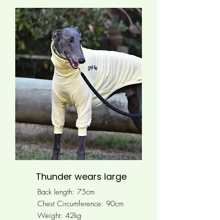
Thunder wears large
Back length: 75cm
Chest Circumference: 90
cm
Weight: 42kg