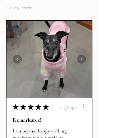
1 - 6 of 141 reviews
★
★
★
★
★
2 days ago
Remarkable!
I am beyond happy with my
purchases for our girl Lee.