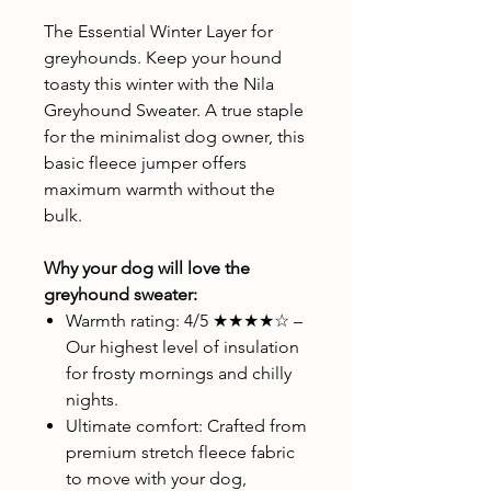
The Essential Winter Layer for
greyhounds. Keep your hound
toasty this winter with the Nila
Greyhound Sweater. A true staple
for the minimalist dog owner, this
basic fleece jumper offers
maximum warmth without the
bulk.
Why your dog will love the
greyhound sweater:
Warmth rating: 4/5 ★★★★☆ –
Our highest level of insulation
for frosty mornings and chilly
nights.
Ultimate comfort: Crafted from
premium stretch fleece fabric
to move with your dog,