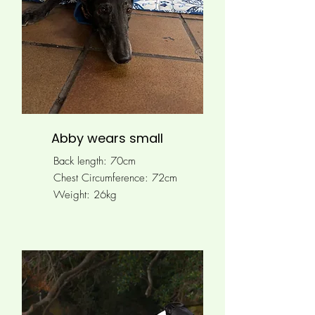
Abby wears small
Back length: 70cm
Chest Circumference: 72cm
Weight: 26kg