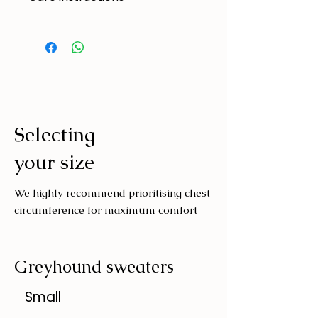
Made to handle zoomies, naps, and
endless adventures. To keep them
looking their best:
Cold machine wash
Air dry
Avoid tumble drying
Selecting
Wash with similar colours
your size
We highly recommend prioritising chest
circumference for maximum comfort
Greyhound sweaters
Small