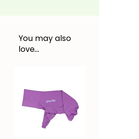
You may also
love...