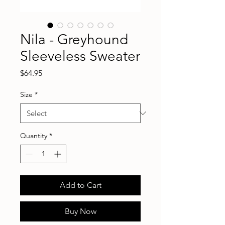
Nila - Greyhound
Sleeveless Sweater
Price
$64.95
Size
*
Quantity
*
Add to Cart
Buy Now