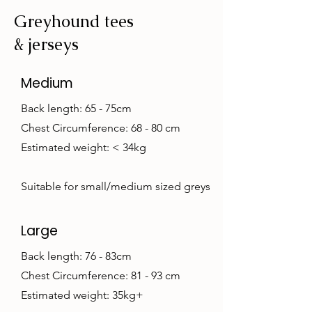
Greyhound tees
& jerseys
Medium
Back length: 65 - 75cm
Chest Circumference: 68 - 80 cm
Estimated weight: < 34kg
Suitable for small/medium sized greys
Large
Back length: 76 - 83cm
Chest Circumference: 81 - 93 cm
Estimated weight: 35kg+