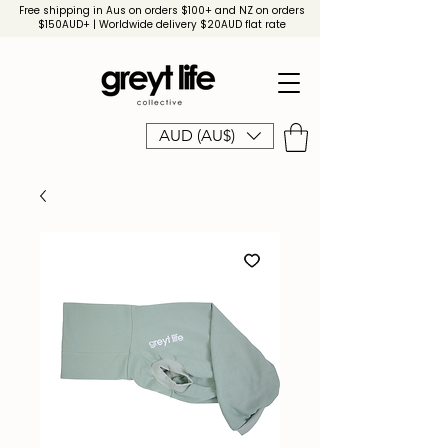
Free shipping in Aus on orders $100+ and NZ on orders
$150AUD+ | Worldwide delivery $20AUD flat rate
AUD (AU$)