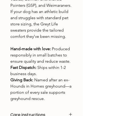
Pointers (GSP), and Weimaraners.
If your dog has an athletic build
and struggles with standard pet
store sizing, the Greyt Life
sweaters provide the tailored
comfort they’ve been missing.
Hand-made with love:
Produced
responsibly in small batches to
ensure quality and reduce waste.
Fast Dispatch:
Ships within 1-2
business days.
Giving Back:
Named after an ex-
Hounds in Homes greyhound—a
portion of every sale supports
greyhound rescue.
Care instructions