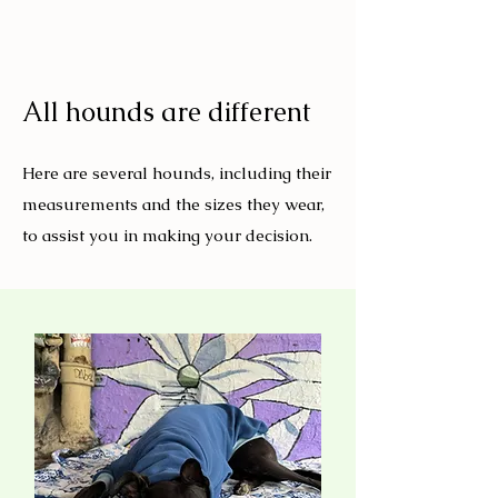
All hounds are different
Here are several hounds, including their
measurements and the sizes they wear,
to assist you in making your decision.