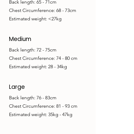
Back length: 65 - 71cm
Chest Circumference: 68 - 73cm
Estimated weight: <27kg
Medium
Back length: 72 - 75cm
Chest Circumference: 74 - 80 cm
Estimated weight: 28 - 34kg
Large
Back length: 76 - 83cm
Chest Circumference: 81 - 93 cm
Estimated weight: 35kg - 47kg