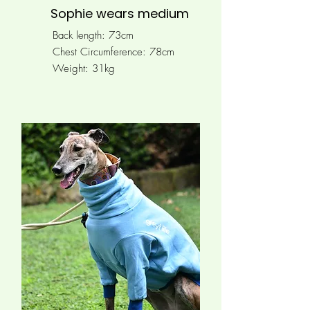
Sophie wears medium
Back length: 73cm
Chest Circumference:
78cm
Weight: 31kg