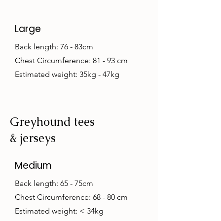
Large
Back length: 76 - 83cm
Chest Circumference: 81 - 93 cm
Estimated weight: 35kg - 47kg
Greyhound tees
& jerseys
Medium
Back length: 65 - 75cm
Chest Circumference: 68 - 80 cm
Estimated weight: < 34kg