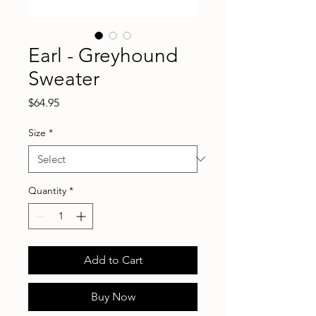
Earl - Greyhound
Sweater
Price
$64.95
Size
*
Quantity
*
Add to Cart
Buy Now