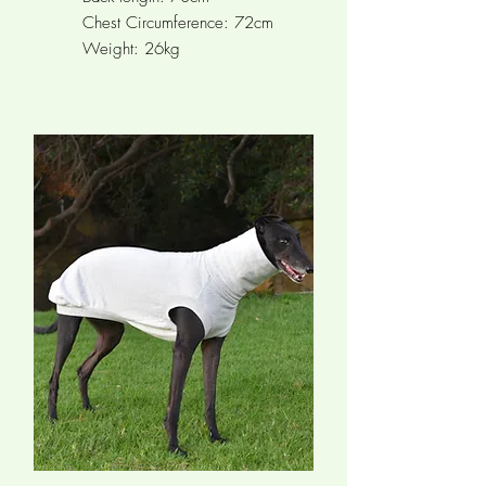
Chest Circumference: 72cm
Weight: 26kg