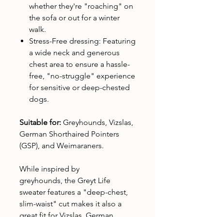
whether they're "roaching" on
the sofa or out for a winter
walk.
Stress-Free dressing: Featuring
a wide neck and generous
chest area to ensure a hassle-
free, "no-struggle" experience
for sensitive or deep-chested
dogs.
Suitable for:
Greyhounds, Vizslas,
German Shorthaired Pointers
(GSP), and Weimaraners.
While inspired by
greyhounds, the Greyt Life
sweater features a "deep-chest,
slim-waist" cut makes it also a
great fit for Vizslas, German