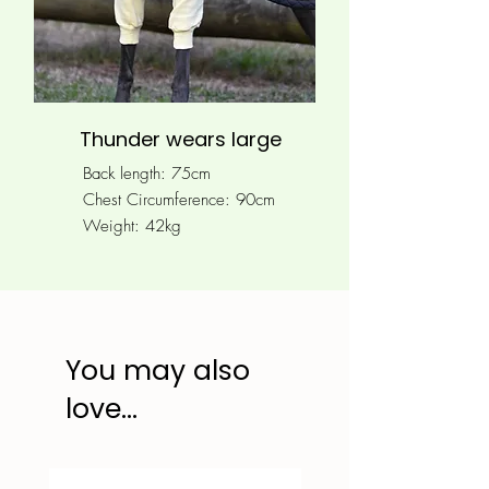
Thunder wears large
Back length: 75cm
Chest Circumference: 90
cm
Weight: 42kg
You may also
love...