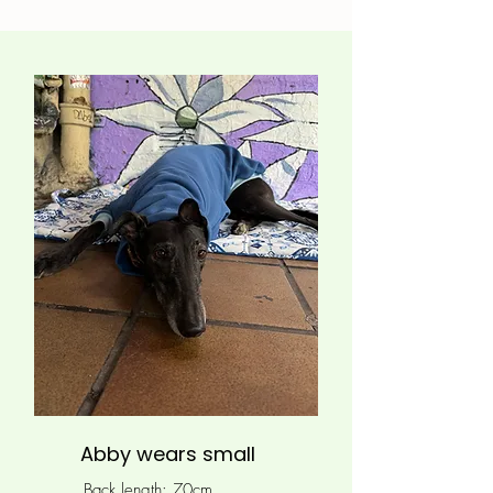
Abby wears small
Back length: 70cm