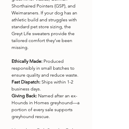
Shorthaired Pointers (GSP), and
Weimaraners. If your dog has an
athletic build and struggles with
standard pet store sizing, the
Greyt Life sweaters provide the
tailored comfort they’ve been
missing.
Ethically Made:
Produced
responsibly in small batches to
ensure quality and reduce waste.
Fast Dispatch:
Ships within 1-2
business days.
Giving Back:
Named after an ex-
Hounds in Homes greyhound—a
portion of every sale supports
greyhound rescue.