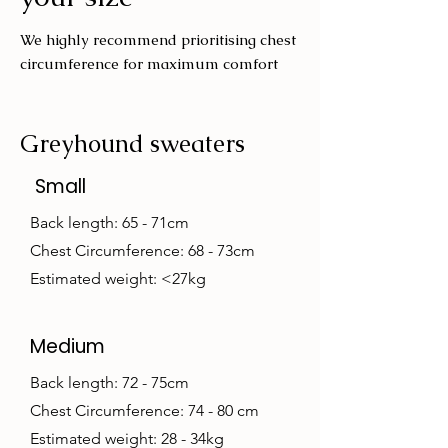
We highly recommend prioritising chest
circumference for maximum comfort
Greyhound sweaters
Small
Back length: 65 - 71cm
Chest Circumference: 68 - 73cm
Estimated weight: <27kg
Medium
Back length: 72 - 75cm
Chest Circumference: 74 - 80 cm
Estimated weight: 28 - 34kg