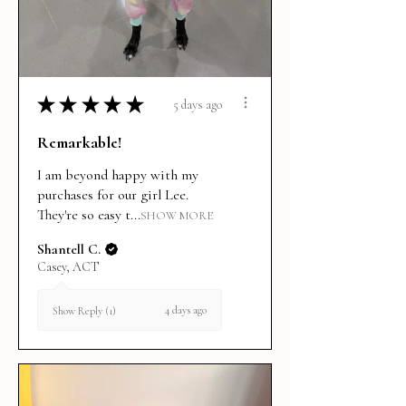
★
★
★
★
★
5 days ago
Remarkable!
I am beyond happy with my
purchases for our girl Lee.
They're so easy t...
SHOW MORE
Shantell C.
Casey, ACT
4 days ago
Show Reply (1)