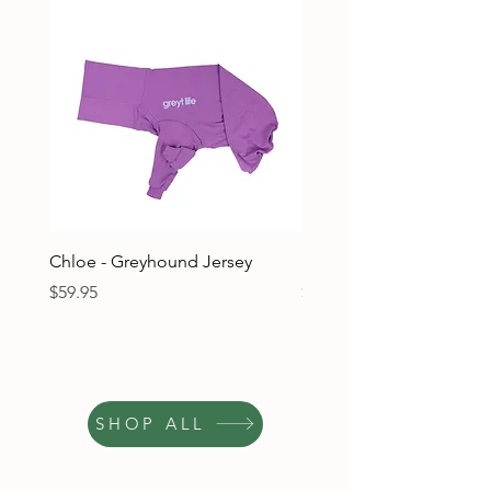
Chloe - Greyhound Jersey
Ruben - Greyhound Jers
Price
Price
$59.95
$59.95
SHOP ALL