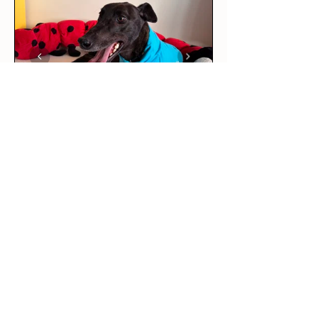
★
★
★
★
★
4 days ago
Love it!
This was our rescue greyhound’s
first outfit! The long sleeve tee
is per...
SHOW MORE
Maddie R.
BRUNSWICK EAST, VIC