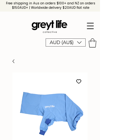
Free shipping in Aus on orders $100+ and NZ on orders
$150AUD+ | Worldwide delivery $20AUD flat rate
AUD (AU$)