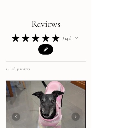
Reviews
★
★
★
★
★
141
141
1 - 6 of 141 reviews