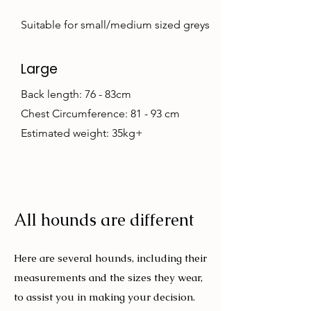
Suitable for small/medium sized greys
Large
Back length: 76 - 83cm
Chest Circumference: 81 - 93 cm
Estimated weight: 35kg+
All hounds are different
Here are several hounds, including their
measurements and the sizes they wear,
to assist you in making your decision.