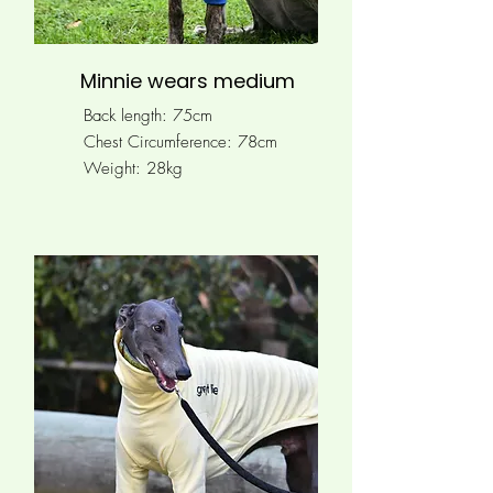
Minnie wears medium
Back length: 75cm
Chest Circumference: 78
cm
Weight: 28kg