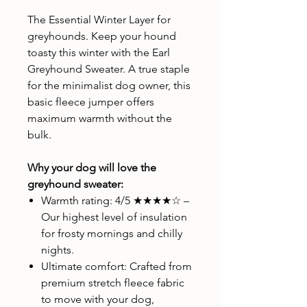
The Essential Winter Layer for
greyhounds. Keep your hound
toasty this winter with the Earl
Greyhound Sweater. A true staple
for the minimalist dog owner, this
basic fleece jumper offers
maximum warmth without the
bulk.
Why your dog will love the
greyhound sweater:
Warmth rating: 4/5 ★★★★☆ –
Our highest level of insulation
for frosty mornings and chilly
nights.
Ultimate comfort: Crafted from
premium stretch fleece fabric
to move with your dog,