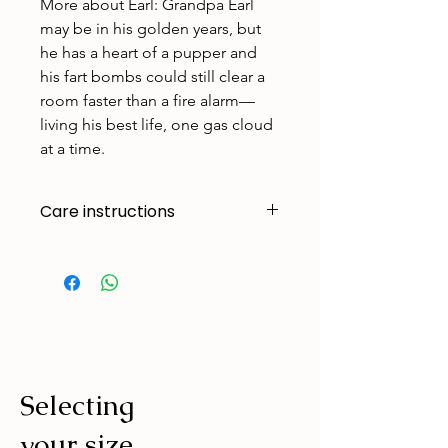
More about Earl: Grandpa Earl
may be in his golden years, but
he has a heart of a pupper and
his fart bombs could still clear a
room faster than a fire alarm—
living his best life, one gas cloud
at a time.
Care instructions
Made to handle zoomies, naps, and
endless adventures. To keep them
looking their best:
Cold machine wash
Air dry
Avoid tumble drying
Selecting
Wash with similar colours
your size