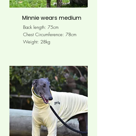
Minnie wears medium
Back length: 75cm
Chest Circumference: 78
cm
Weight: 28kg