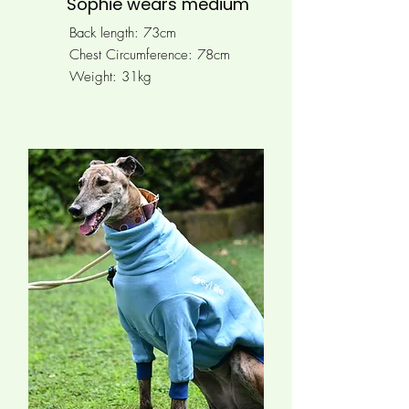
Sophie wears medium
Back length: 73cm
Chest Circumference:
78cm
Weight: 31kg