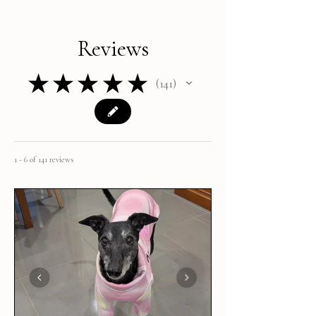
Reviews
★
★
★
★
★
141
141
1 - 6 of 141 reviews