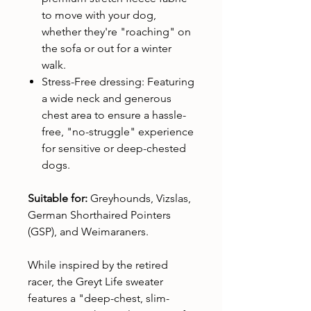
to move with your dog,
whether they're "roaching" on
the sofa or out for a winter
walk.
Stress-Free dressing: Featuring
a wide neck and generous
chest area to ensure a hassle-
free, "no-struggle" experience
for sensitive or deep-chested
dogs.
Suitable for:
Greyhounds, Vizslas,
German Shorthaired Pointers
(GSP), and Weimaraners.
While inspired by the retired
racer, the Greyt Life sweater
features a "deep-chest, slim-