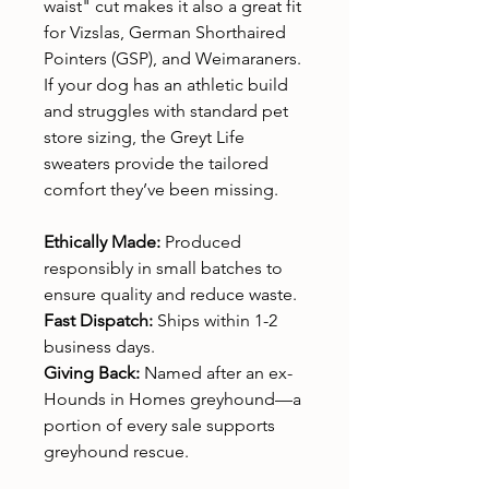
waist" cut makes it also a great fit
for Vizslas, German Shorthaired
Pointers (GSP), and Weimaraners.
If your dog has an athletic build
and struggles with standard pet
store sizing, the Greyt Life
sweaters provide the tailored
comfort they’ve been missing.
Ethically Made:
Produced
responsibly in small batches to
ensure quality and reduce waste.
Fast Dispatch:
Ships within 1-2
business days.
Giving Back:
Named after an ex-
Hounds in Homes greyhound—a
portion of every sale supports
greyhound rescue.