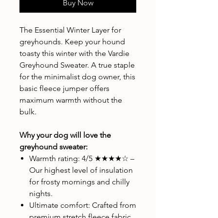
Buy Now
The Essential Winter Layer for
greyhounds. Keep your hound
toasty this winter with the Vardie
Greyhound Sweater. A true staple
for the minimalist dog owner, this
basic fleece jumper offers
maximum warmth without the
bulk.
Why your dog will love the
greyhound sweater:
Warmth rating: 4/5 ★★★★☆ –
Our highest level of insulation
for frosty mornings and chilly
nights.
Ultimate comfort: Crafted from
premium stretch fleece fabric