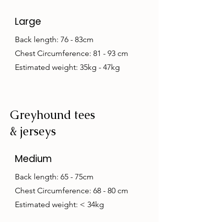
Large
Back length: 76 - 83cm
Chest Circumference: 81 - 93 cm
Estimated weight: 35kg - 47kg
Greyhound tees
& jerseys
Medium
Back length: 65 - 75cm
Chest Circumference: 68 - 80 cm
Estimated weight: < 34kg