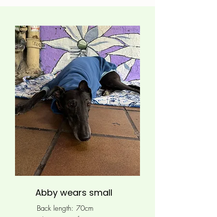
Abby wears small
Back length: 70cm