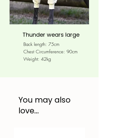
Thunder wears large
Back length: 75cm
Chest Circumference: 90
cm
Weight: 42kg
You may also
love...