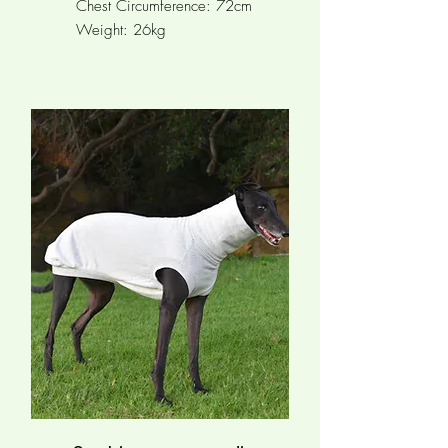
Chest Circumference: 72cm
Weight: 26kg