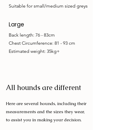
Suitable for small/medium sized greys
Large
Back length: 76 - 83cm
Chest Circumference: 81 - 93 cm
Estimated weight: 35kg+
All hounds are different
Here are several hounds, including their
measurements and the sizes they wear,
to assist you in making your decision.