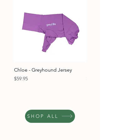
Chloe - Greyhound Jersey
Ruben - Greyhound Jers
Price
Price
$59.95
$59.95
SHOP ALL