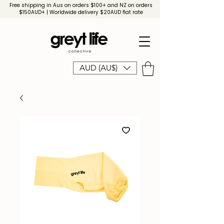
Free shipping in Aus on orders $100+ and NZ on orders
$150AUD+ | Worldwide delivery $20AUD flat rate
AUD (AU$)