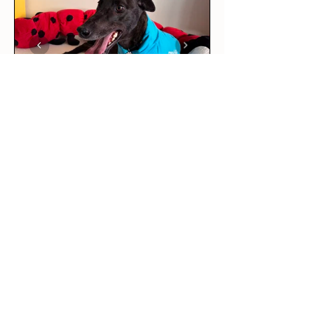
★
★
★
★
★
5 days ago
Love it!
This was our rescue greyhound’s
first outfit! The long sleeve tee
is per...
SHOW MORE
Maddie R.
BRUNSWICK EAST, VIC
5 days ago
Show Reply (1)