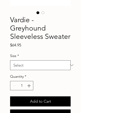
Vardie -
Greyhound
Sleeveless Sweater
Price
$64.95
Size
*
Quantity
*
Add to Cart