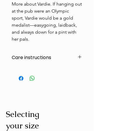
More about Vardie. If hanging out
at the pub were an Olympic
sport, Vardie would be a gold
medalist—easygoing, laidback,
and always down for a pint with
her pals.
Care instructions
Made to handle zoomies, naps, and
endless adventures. To keep them
looking their best:
Cold machine wash
Air dry
Avoid tumble drying
Selecting
Wash with similar colours
your size