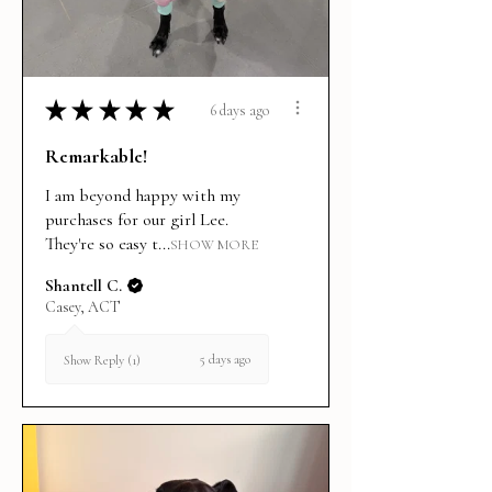
★
★
★
★
★
6 days ago
Remarkable!
I am beyond happy with my
purchases for our girl Lee.
They're so easy t...
SHOW MORE
Shantell C.
Casey, ACT
5 days ago
Show Reply (1)