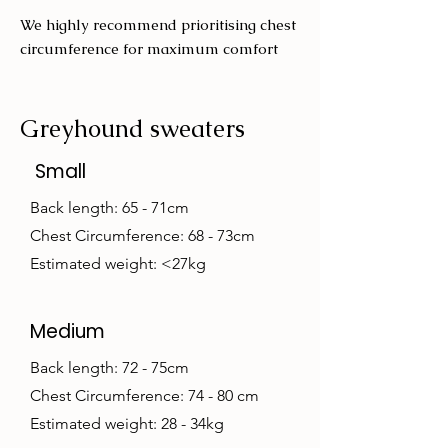
We highly recommend prioritising chest
circumference for maximum comfort
Greyhound sweaters
Small
Back length: 65 - 71cm
Chest Circumference: 68 - 73cm
Estimated weight: <27kg
Medium
Back length: 72 - 75cm
Chest Circumference: 74 - 80 cm
Estimated weight: 28 - 34kg