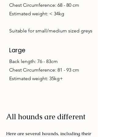
Chest Circumference: 68 - 80 cm
Estimated weight: < 34kg
Suitable for small/medium sized greys
Large
Back length: 76 - 83cm
Chest Circumference: 81 - 93 cm
Estimated weight: 35kg+
All hounds are different
Here are several hounds, including their