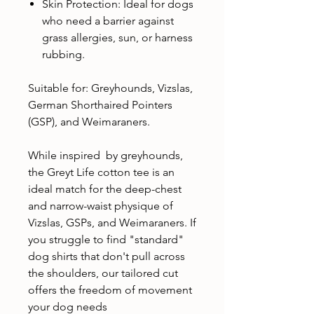
Skin Protection: Ideal for dogs
who need a barrier against
grass allergies, sun, or harness
rubbing.
Suitable for: Greyhounds, Vizslas,
German Shorthaired Pointers
(GSP), and Weimaraners.
While inspired by greyhounds,
the Greyt Life cotton tee is an
ideal match for the deep-chest
and narrow-waist physique of
Vizslas, GSPs, and Weimaraners. If
you struggle to find "standard"
dog shirts that don't pull across
the shoulders, our tailored cut
offers the freedom of movement
your dog needs