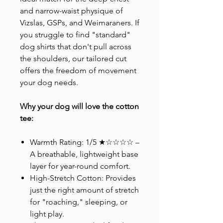
and narrow-waist physique of
Vizslas, GSPs, and Weimaraners. If
you struggle to find "standard"
dog shirts that don't pull across
the shoulders, our tailored cut
offers the freedom of movement
your dog needs.
Why your dog will love the cotton
tee:
Warmth Rating: 1/5 ★☆☆☆☆ –
A breathable, lightweight base
layer for year-round comfort.
High-Stretch Cotton: Provides
just the right amount of stretch
for "roaching," sleeping, or
light play.