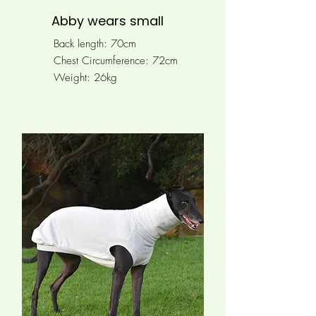
Abby wears small
Back length: 70cm
Chest Circumference: 72cm
Weight: 26kg