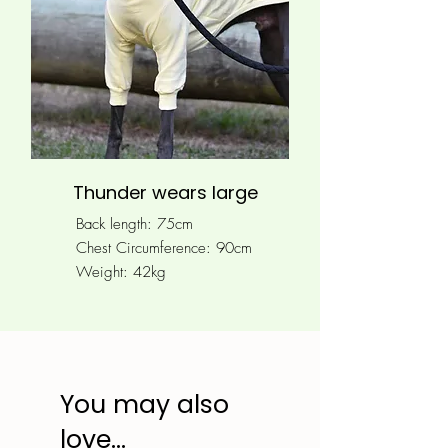
Thunder wears large
Back length: 75cm
Chest Circumference: 90
cm
Weight: 42kg
You may also
love...