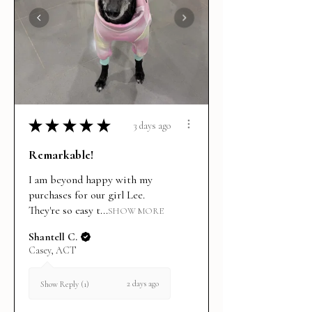
★
★
★
★
★
3 days ago
Remarkable!
I am beyond happy with my
purchases for our girl Lee.
They're so easy t...
SHOW MORE
Shantell C.
Casey, ACT
2 days ago
Show Reply (1)