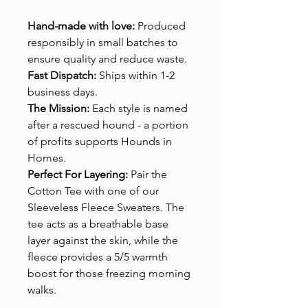
Hand-made with love:
Produced
responsibly in small batches to
ensure quality and reduce waste.
Fast Dispatch:
Ships within 1-2
business days.
The Mission:
Each style is named
after a rescued hound - a portion
of profits supports Hounds in
Homes.
Perfect For Layering:
Pair the
Cotton Tee with one of our
Sleeveless Fleece Sweaters. The
tee acts as a breathable base
layer against the skin, while the
fleece provides a 5/5 warmth
boost for those freezing morning
walks.