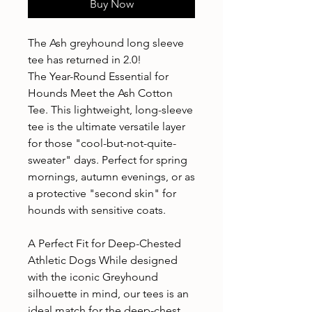
Buy Now
The Ash greyhound long sleeve
tee has returned in 2.0!
The Year-Round Essential for
Hounds Meet the Ash Cotton
Tee. This lightweight, long-sleeve
tee is the ultimate versatile layer
for those "cool-but-not-quite-
sweater" days. Perfect for spring
mornings, autumn evenings, or as
a protective "second skin" for
hounds with sensitive coats.
A Perfect Fit for Deep-Chested
Athletic Dogs While designed
with the iconic Greyhound
silhouette in mind, our tees is an
ideal match for the deep-chest