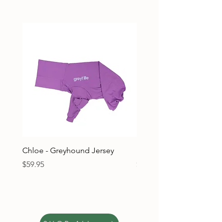
Chloe - Greyhound Jersey
Ruben - Greyhound Jers
Price
Price
$59.95
$59.95