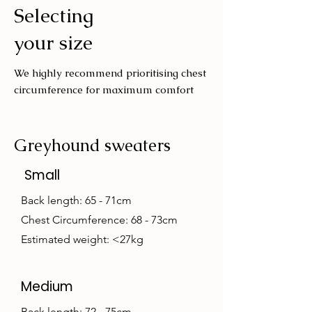
Selecting
Wash with similar colours
your size
We highly recommend prioritising chest
circumference for maximum comfort
Greyhound sweaters
Small
Back length: 65 - 71cm
Chest Circumference: 68 - 73cm
Estimated weight: <27kg
Medium
Back length: 72 - 75cm