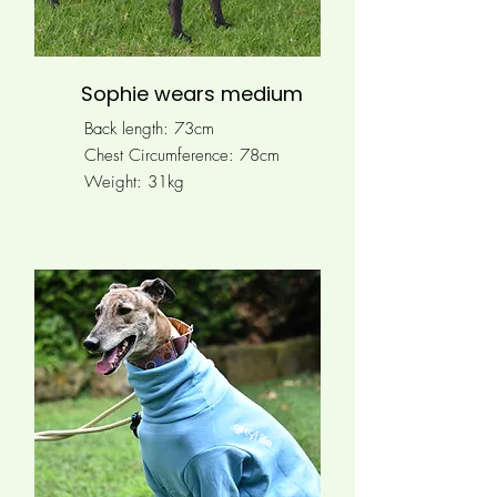
Sophie wears medium
Back length: 73cm
Chest Circumference:
78cm
Weight: 31kg