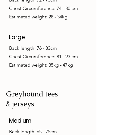
Chest Circumference: 74 - 80 cm
Estimated weight: 28 - 34kg
Large
Back length: 76 - 83cm
Chest Circumference: 81 - 93 cm
Estimated weight: 35kg - 47kg
Greyhound tees
& jerseys
Medium
Back length: 65 - 75cm