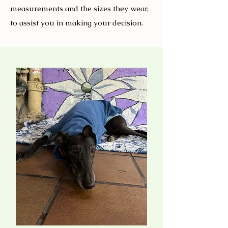
measurements and the sizes they wear,
to assist you in making your decision.