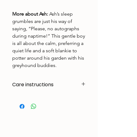
More about Ash:
Ash’s sleep
grumbles are just his way of
saying, “Please, no autographs
during naptime!” This gentle boy
is all about the calm, preferring a
quiet life and a soft blankie to
potter around his garden with his
greyhound buddies.
Care instructions
Made to handle zoomies, naps, and
endless adventures. To keep them
looking their best:
Cold machine wash
Air dry
Avoid tumble drying