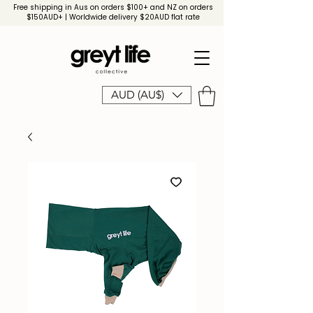
Free shipping in Aus on orders $100+ and NZ on orders
$150AUD+ | Worldwide delivery $20AUD flat rate
AUD (AU$)