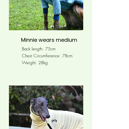
Minnie wears medium
Back length: 75cm
Chest Circumference: 78
cm
Weight: 28kg