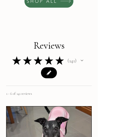
SHOP ALL
Reviews
★
★
★
★
★
141
141
1 - 6 of 141 reviews