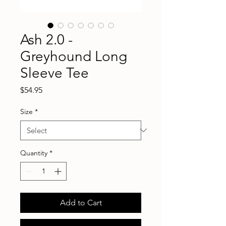
Ash 2.0 -
Greyhound Long
Sleeve Tee
Price
$54.95
Size
*
Quantity
*
Add to Cart