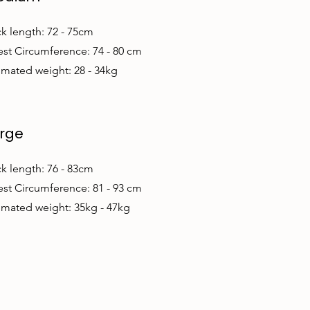
k length: 72 - 75cm
st Circumference: 74 - 80 cm
imated weight: 28 - 34kg
rge
k length: 76 - 83cm
st Circumference: 81 - 93 cm
imated weight: 35kg - 47kg