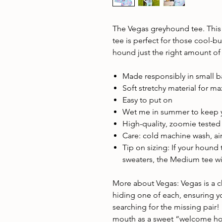
The Vegas greyhound tee. This 
tee is perfect for those cool-b
hound just the right amount of
Made responsibly in small 
Soft stretchy material for 
Easy to put on
Wet me in summer to keep 
High-quality, zoomie teste
Care: cold machine wash, air
Tip on sizing: If your hound
sweaters, the Medium tee will
More about Vegas: Vegas is a ch
hiding one of each, ensuring you
searching for the missing pair!
mouth as a sweet “welcome hom