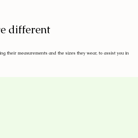
e different
ng their measurements and the sizes they wear, to assist you in