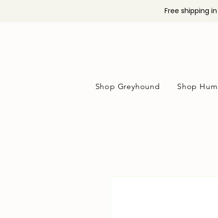
Free shipping i
Shop Greyhound
Shop Hum