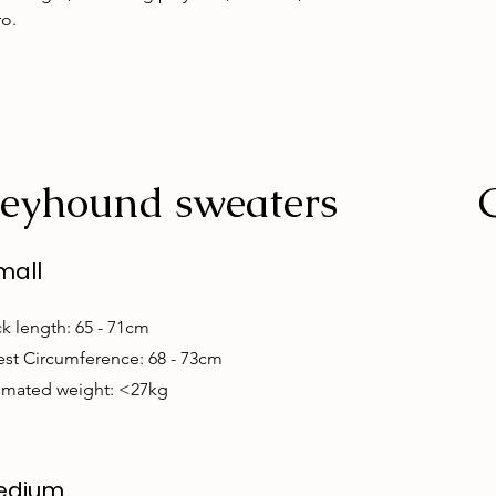
ro.
eyhound sweaters
mall
k length: 65 - 71cm
st Circumference: 68 - 73cm
imated weight: <27kg
edium