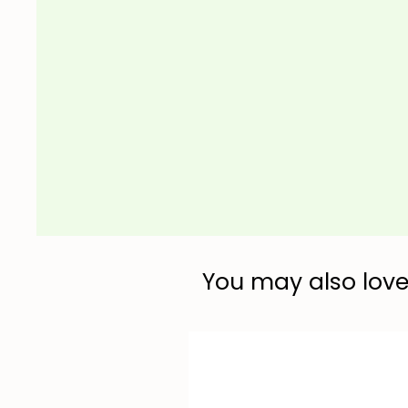
You may also love.