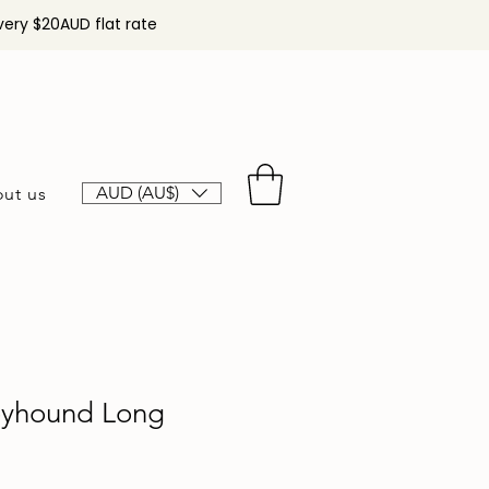
very $20AUD flat rate
AUD (AU$)
ut us
eyhound Long