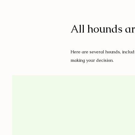
All hounds ar
Here are several hounds, includi
making your decision.