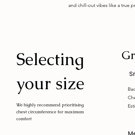
and chill-out vibes like a true p
Gr
Selecting
S
your size
Bac
Che
We highly recommend prioritising
Est
chest circumference for maximum
comfort
M