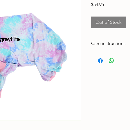
Price
$54.95
Out of Stock
Care instructions
Made to handle zoom
adventures. To keep 
Cold machine wash
Air dry
Avoid tumble drying
Wash with similar col