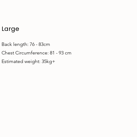
Large
Back length: 76 - 83cm
Chest Circumference: 81 - 93 cm
Estimated weight: 35kg+