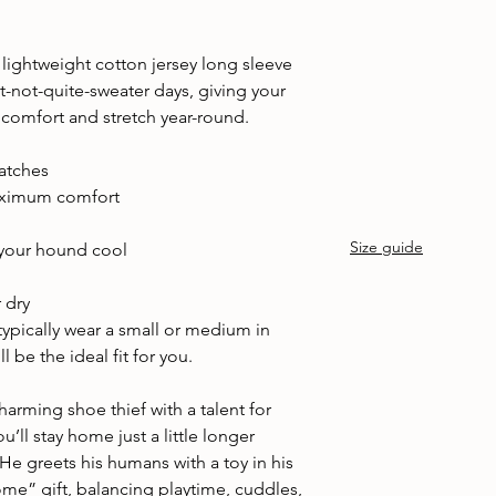
lightweight cotton jersey long sleeve
ut-not-quite-sweater days, giving your
 comfort and stretch year-round.
batches
maximum comfort
Size guide
your hound cool
d
 dry
 typically wear a small or medium in
 be the ideal fit for you.
arming shoe thief with a talent for
’ll stay home just a little longer
 He greets his humans with a toy in his
e” gift, balancing playtime, cuddles,