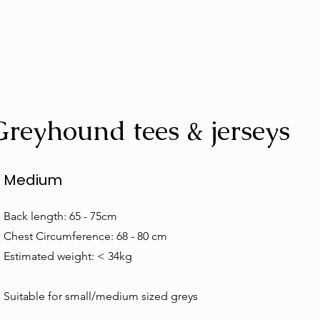
Greyhound tees & jerseys
Medium
Back length: 65 - 75cm
Chest Circumference: 68 - 80 cm
Estimated weight: < 34kg
Suitable for small/medium sized greys