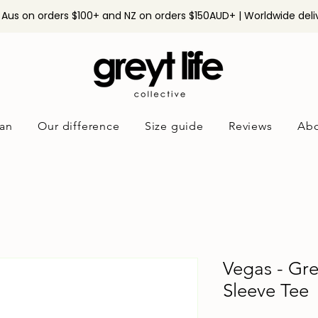
n Aus on orders $100+ and NZ on orders $150AUD+ | Worldwide deli
an
Our difference
Size guide
Reviews
Abo
Vegas - Gr
Sleeve Tee