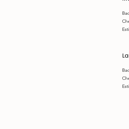
Bac
Che
Est
La
Bac
Che
Est