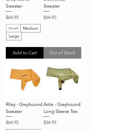
Sweater
Sweater
Price
Price
$64.95
$64.95
Small
Medium
Large
Add to Cart
Out of Stock
Riley - Greyhound
Artie - Greyhound
Sweater
Long Sleeve Tee
Price
Price
$64.95
$54.95