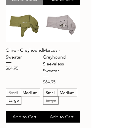
Olive - Greyhound
Marcus -
Sweater
Greyhound
Sleeveless
Price
$64.95
Sweater
Price
$64.95
Small
Medium
Small
Medium
Large
Large
Add to Cart
Add to Cart