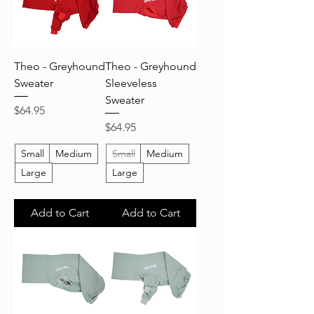
Theo - Greyhound
Theo - Greyhound
Sweater
Sleeveless
Sweater
Price
$64.95
Price
$64.95
Small
Medium
Small
Medium
Large
Large
Add to Cart
Add to Cart