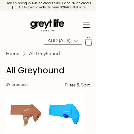
Free shipping in Aus on orders $100+ and NZ on orders
$150AUD+ | Worldwide delivery $20AUD flat rate
AUD (AU$)
Home
All Greyhound
All Greyhound
39 products
Filter & Sort