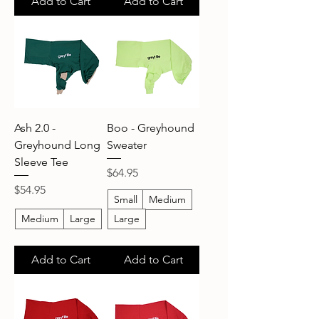
Add to Cart
Add to Cart
Ash 2.0 -
Boo - Greyhound
Greyhound Long
Sweater
Sleeve Tee
Price
$64.95
Price
$54.95
Small
Medium
Medium
Large
Large
Add to Cart
Add to Cart