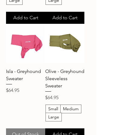
Large
Large
Add to Cart
Add to Cart
Isla - Greyhound
Olive - Greyhound
Sweater
Sleeveless
Sweater
Price
$64.95
Price
$64.95
Small
Medium
Large
Out of Stock
Add to Cart