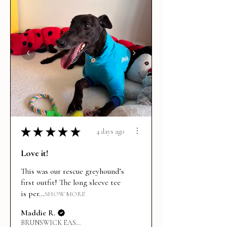
★
★
★
★
★
4 days ago
Love it!
This was our rescue greyhound’s
first outfit! The long sleeve tee
is per...
SHOW MORE
Maddie R.
BRUNSWICK EAST, VIC