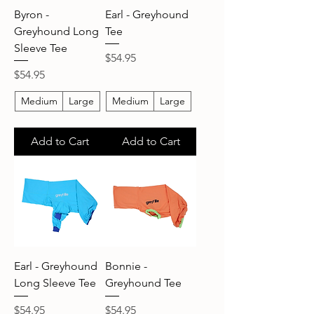
Byron -
Earl - Greyhound
Greyhound Long
Tee
Sleeve Tee
Price
$54.95
Price
$54.95
Medium
Large
Medium
Large
Add to Cart
Add to Cart
Earl - Greyhound
Bonnie -
Long Sleeve Tee
Greyhound Tee
Price
Price
$54.95
$54.95