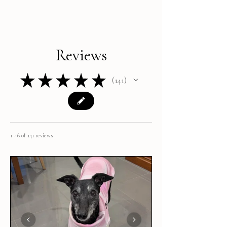
Reviews
★
★
★
★
★
141
141
1 - 6 of 141 reviews