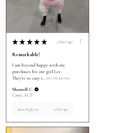
★
★
★
★
★
5 days ago
Remarkable!
I am beyond happy with my
purchases for our girl Lee.
They're so easy t...
SHOW MORE
Shantell C.
Casey, ACT
4 days ago
Show Reply (1)