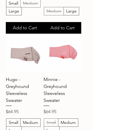
Small
Medium
Large
Medium
Large
Add to Cart
Add to Cart
Hugo -
Minnie -
Greyhound
Greyhound
Sleeveless
Sleeveless
Sweater
Sweater
Price
Price
$64.95
$64.95
Small
Medium
Small
Medium