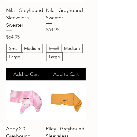
Nila - Greyhound
Nila - Greyhound
Sleeveless
Sweater
Sweater
Price
$64.95
Price
$64.95
Small
Medium
Small
Medium
Large
Large
Add to Cart
Add to Cart
Abby 2.0 -
Riley - Greyhound
Greyhound
Sleeveless