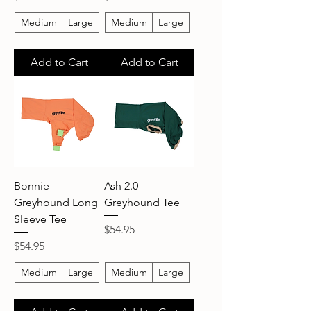
Medium
Large
Medium
Large
Add to Cart
Add to Cart
Bonnie -
Ash 2.0 -
Greyhound Long
Greyhound Tee
Sleeve Tee
Price
$54.95
Price
$54.95
Medium
Large
Medium
Large