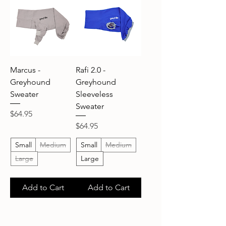
Marcus -
Rafi 2.0 -
Greyhound
Greyhound
Sweater
Sleeveless
Sweater
Price
$64.95
Price
$64.95
Small
Medium
Small
Medium
Large
Large
Add to Cart
Add to Cart