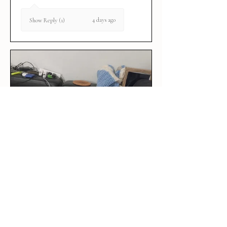
4 days ago
Show Reply (1)
★
★
★
★
★
1 week ago
Perfect 🤩