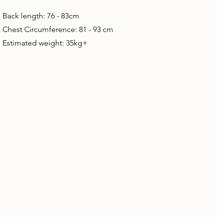
Back length: 76 - 83cm
Chest Circumference: 81 - 93 cm
Estimated weight: 35kg+