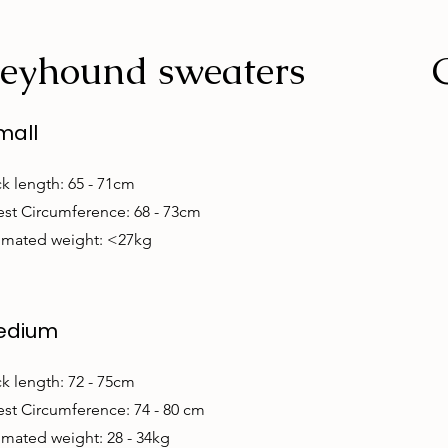
eyhound sweaters
mall
k length: 65 - 71cm
st Circumference: 68 - 73cm
imated weight: <27kg
edium
k length: 72 - 75cm
st Circumference: 74 - 80 cm
imated weight: 28 - 34kg