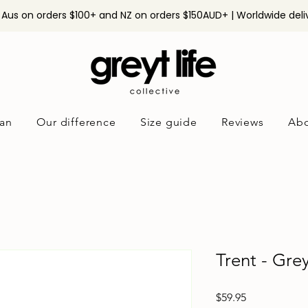
n Aus on orders $100+ and NZ on orders $150AUD+ | Worldwide deli
an
Our difference
Size guide
Reviews
Abo
Trent - Gre
Price
$59.95