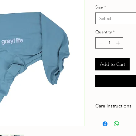
Size
*
Select
Quantity
*
Add to Cart
Care instructions
Made to handle zoom
adventures. To keep 