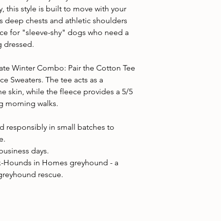
y, this style is built to move with your
 deep chests and athletic shoulders
hoice for "sleeve-shy" dogs who need a
g dressed.
ate Winter Combo: Pair the Cotton Tee
ce Sweaters. The tee acts as a
e skin, while the fleece provides a 5/5
ng morning walks.
 responsibly in small batches to
e.
 business days.
x-Hounds in Homes greyhound - a
 greyhound rescue.