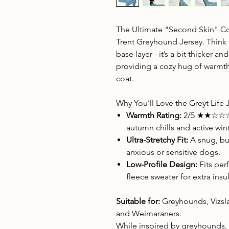
The Ultimate "Second Skin" Co
Trent Greyhound Jersey. Think of
base layer - it’s a bit thicker a
providing a cozy hug of warmth
coat.
Why You’ll Love the Greyt Life 
Warmth Rating:
2/5 ★★☆☆☆ –
autumn chills and active wint
Ultra-Stretchy Fit:
A snug, but
anxious or sensitive dogs.
Low-Profile Design:
Fits per
fleece sweater for extra insu
Suitable for:
Greyhounds, Vizsla
and Weimaraners.
While inspired by greyhounds, t