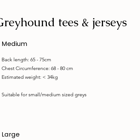
Greyhound tees & jerseys
Medium
Back length: 65 - 75cm
Chest Circumference: 68 - 80 cm
Estimated weight: < 34kg
Suitable for small/medium sized greys
Large