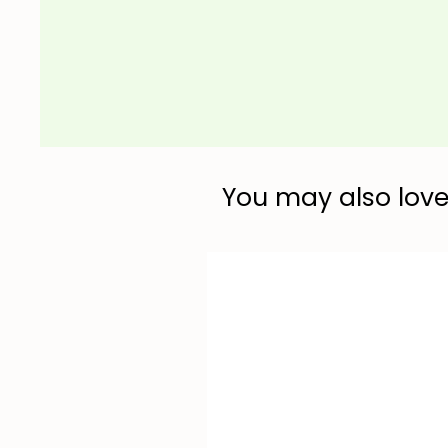
You may also love.