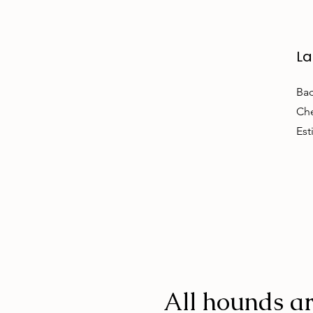
La
Bac
Che
Est
All hounds ar