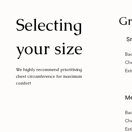
Gr
Selecting
S
your size
Bac
Che
We highly recommend prioritising
Est
chest circumference for maximum
comfort
M
Bac
Che
Est