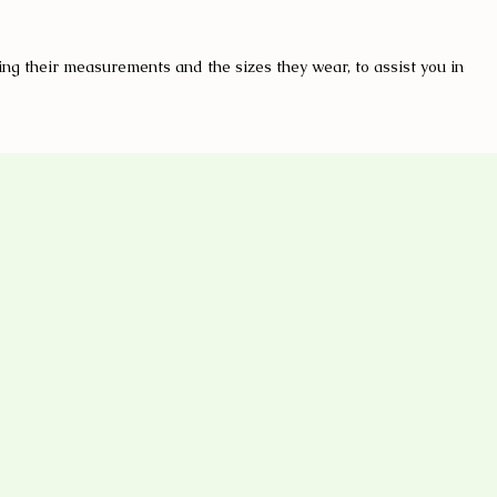
ng their measurements and the sizes they wear, to assist you in