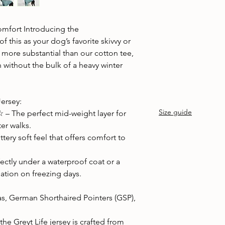
Cold machine wash
Air dry
Avoid tumble drying
mfort Introducing the
Wash with similar col
 this as your dog’s favorite skivvy or
nd more substantial than our cotton tee,
 without the bulk of a heavy winter
Jersey:
Size guide
 The perfect mid-weight layer for
er walks.
tery soft feel that offers comfort to
fectly under a waterproof coat or a
lation on freezing days.
s, German Shorthaired Pointers (GSP),
he Greyt Life jersey is crafted from