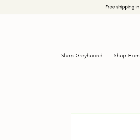
Free shipping i
Shop Greyhound
Shop Hum