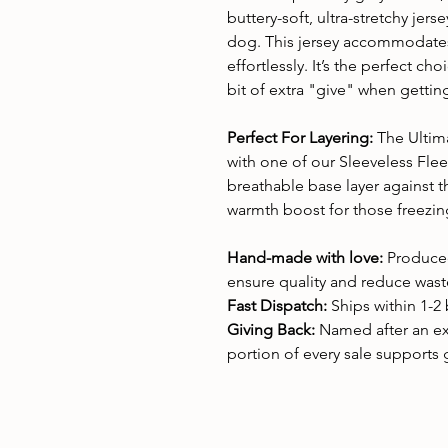
buttery-soft, ultra-stretchy jerse
dog. This jersey accommodates
effortlessly. It’s the perfect c
bit of extra "give" when gettin
Perfect For Layering:
The Ultim
with one of our Sleeveless Flee
breathable base layer against th
warmth boost for those freezi
Hand-made with love:
Produced
ensure quality and reduce wast
Fast Dispatch:
Ships within 1-2
Giving Back:
Named after an e
portion of every sale supports