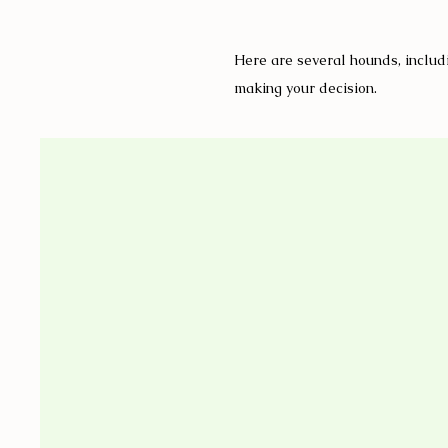
Here are several hounds, includi
making your decision.