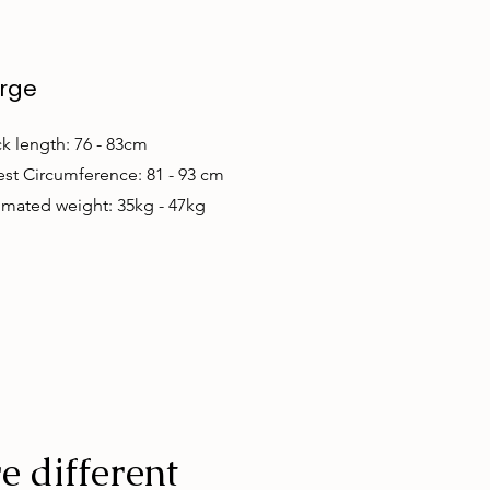
rge
k length: 76 - 83cm
st Circumference: 81 - 93 cm
imated weight: 35kg - 47kg
e different