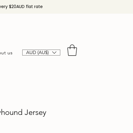
very $20AUD flat rate
AUD (AU$)
ut us
yhound Jersey