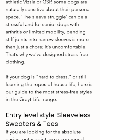
athletic Vizsla or GSP, some dogs are 
naturally sensitive about their personal 
space. 'The sleeve struggle' can be a 
stressful and for senior dogs with 
arthritis or limited mobility, bending 
stiff joints into narrow sleeves is more 
than just a chore; it's uncomfortable. 
That’s why we’ve designed stress-free 
clothing.
If your dog is "hard to dress," or still 
learning the ropes of house life, here is 
our guide to the most stress-free styles 
in the Greyt Life  range.
Entry level style: Sleeveless 
Sweaters & Tees
If you are looking for the absolute 
easiest entry point, we recommend 