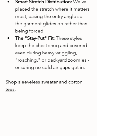
Smart Stretch Distribution:
 We’ve 
placed the stretch where it matters 
most, easing the entry angle so 
the garment glides on rather than 
being forced.
The "Stay-Put" Fit:
 These styles 
keep the chest snug and covered - 
even during heavy wriggling, 
"roaching," or backyard zoomies - 
ensuring no cold air gaps get in.
Shop 
sleeveless sweater
 and 
cotton 
tees
. 