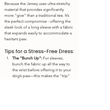
Because the Jersey uses
ultra-stretchy 
material that provides significantly 
more "give" than a traditional tee. It’s 
the perfect compromise - offering the 
sleek look of a long sleeve with a fabric 
that expands easily to accommodate a 
hesitant paw.
Tips for a Stress-Free Dress:
The "Bunch Up":
 For sleeves, 
bunch the fabric up all the way to 
the wrist before offering it to your 
dog’s paw—this makes the "trip" 
through the sleeve as short as 
possible.
Treat Incentives:
 Pair the sight of 
the Greyt Life clothing with a high-
value treat!