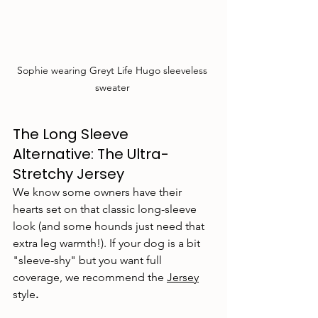
Sophie wearing Greyt Life Hugo sleeveless 
sweater 
The Long Sleeve 
Alternative: The Ultra-
Stretchy Jersey
We know some owners have their 
hearts set on that classic long-sleeve 
look (and some hounds just need that 
extra leg warmth!). If your dog is a bit 
"sleeve-shy" but you want full 
coverage, we recommend the 
Jersey
style
.