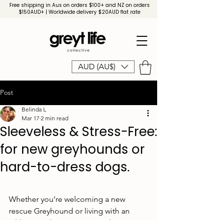
Free shipping in Aus on orders $100+ and NZ on orders
$150AUD+ | Worldwide delivery $20AUD flat rate
AUD (AU$)
Post
Belinda L
Mar 17
2 min read
Sleeveless & Stress-Free:
for new greyhounds or
hard-to-dress dogs.
Whether you’re welcoming a new 
rescue Greyhound or living with an 