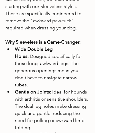
starting with our Sleeveless Styles. 
These are specifically engineered to 
remove the "awkward paw-tuck" 
required when dressing your dog.
Why Sleeveless is a Game-Changer:
Wide Double Leg 
Holes:
 Designed specifically for 
those long, awkward legs. The 
generous openings mean you 
don't have to navigate narrow 
tubes.
Gentle on Joints:
 Ideal for hounds 
with arthritis or sensitive shoulders. 
The dual leg holes make dressing 
quick and gentle, reducing the 
need for pulling or awkward limb 
folding.