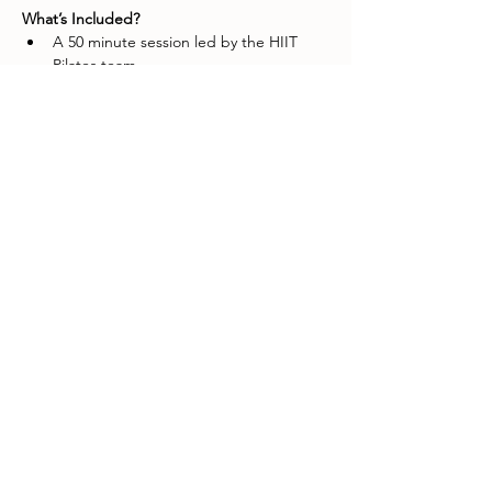
What’s Included?
A 50 minute session led by the HIIT 
Pilates team.
A surprise goodie bag worth over $75
Show More
Share this event
Customer service
Shipping & returns
About us