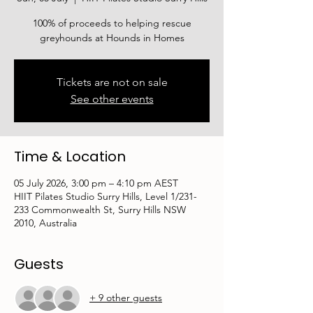
100% of proceeds to helping rescue
greyhounds at Hounds in Homes
Tickets are not on sale
See other events
Time & Location
05 July 2026, 3:00 pm – 4:10 pm AEST
HIIT Pilates Studio Surry Hills, Level 1/231-
233 Commonwealth St, Surry Hills NSW
2010, Australia
Guests
+ 9 other guests