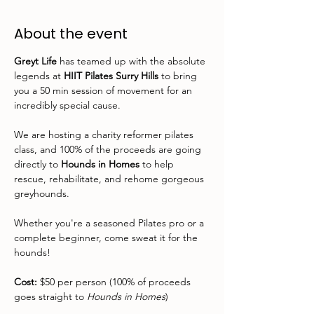
About the event
Greyt Life
 has teamed up with the absolute 
legends at 
HIIT Pilates Surry Hills
 to bring 
you a 50 min session of movement for an 
incredibly special cause.
We are hosting a charity reformer pilates 
class, and 100% of the proceeds are going 
directly to 
Hounds in Homes
 to help 
rescue, rehabilitate, and rehome gorgeous 
greyhounds.
Whether you're a seasoned Pilates pro or a 
complete beginner, come sweat it for the 
hounds!
Cost:
 $50 per person (100% of proceeds 
goes straight to 
Hounds in Homes
)