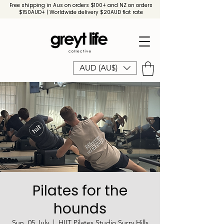
Free shipping in Aus on orders $100+ and NZ on orders
$150AUD+ | Worldwide delivery $20AUD flat rate
AUD (AU$)
Pilates for the
hounds
Sun, 05 July
  |  
HIIT Pilates Studio Surry Hills